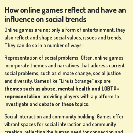
How online games reflect and have an
influence on social trends
Online games are not only a form of entertainment, they
also reflect and shape social values, issues and trends.
They can do so in a number of ways:
Representation of social problems: Often, online games
incorporate themes and narratives that address current
social problems, such as climate change, social justice
and diversity. Games like “Life is Strange” explore
themes such as abuse, mental health and LGBTQ+
representation
, providing players with a platform to
investigate and debate on these topics.
Social interaction and community building: Games offer
vibrant spaces for social interaction and community
creation, reflecting the human need for connection and