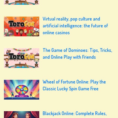
Virtual reality, pop culture and
artificial intelligence: the future of
online casinos
The Game of Dominoes: Tips, Tricks,
and Online Play with Friends
Wheel of Fortune Online: Play the
Classic Lucky Spin Game Free
Blackjack Online: Complete Rules,