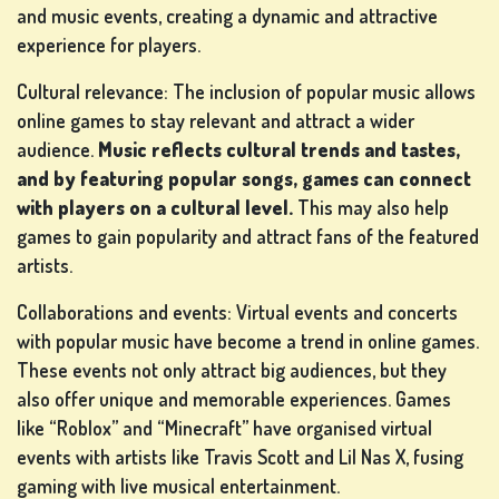
and music events, creating a dynamic and attractive
experience for players.
Cultural relevance: The inclusion of popular music allows
online games to stay relevant and attract a wider
audience.
Music reflects cultural trends and tastes,
and by featuring popular songs, games can connect
with players on a cultural level.
This may also help
games to gain popularity and attract fans of the featured
artists.
Collaborations and events: Virtual events and concerts
with popular music have become a trend in online games.
These events not only attract big audiences, but they
also offer unique and memorable experiences. Games
like “Roblox” and “Minecraft” have organised virtual
events with artists like Travis Scott and Lil Nas X, fusing
gaming with live musical entertainment.