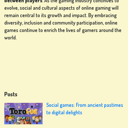
between players
. As the gaming industry continues to
evolve, social and cultural aspects of online gaming will
remain central to its growth and impact. By embracing
diversity, inclusion and community participation, online
games continue to enrich the lives of gamers around the
world.
Posts
Social games: From ancient pastimes
to digital delights