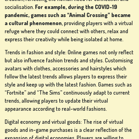
socialisation.
For example, during the COVID-19
pandemic, games such as “Animal Crossing” became
a cultural phenomenon
, providing players with a virtual
refuge where they could connect with others, relax and
express their creativity while being isolated at home.
Trends in fashion and style: Online games not only reflect
but also influence fashion trends and styles. Customising
avatars with clothes, accessories and hairstyles which
follow the latest trends allows players to express their
style and keep up with the latest fashion. Games such as
“Fortnite” and “The Sims” continuously adapt to current
trends, allowing players to update their virtual
appearance according to real-world fashions.
Digital economy and virtual goods: The rise of virtual
goods and in-game purchases is a clear reflection of the
expansion of digital economies. Players are willing to