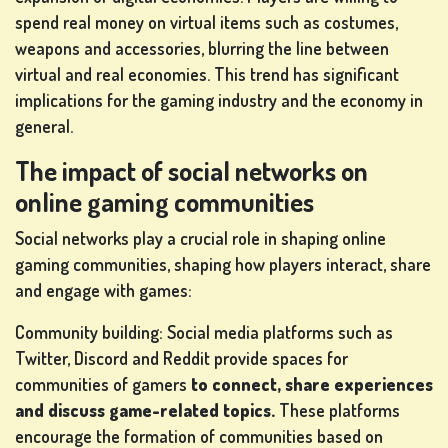
spend real money on virtual items such as costumes,
weapons and accessories, blurring the line between
virtual and real economies. This trend has significant
implications for the gaming industry and the economy in
general.
The impact of social networks on
online gaming communities
Social networks play a crucial role in shaping online
gaming communities, shaping how players interact, share
and engage with games:
Community building: Social media platforms such as
Twitter, Discord and Reddit provide spaces for
communities of gamers
to connect, share experiences
and discuss game-related topics.
These platforms
encourage the formation of communities based on