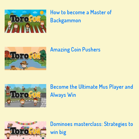
How to become a Master of
Backgammon
Amazing Coin Pushers
Become the Ultimate Mus Player and
Always Win
Dominoes masterclass: Strategies to
win big