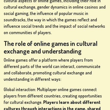
cultural aspects of online games, including their role in
cultural exchange, gender dynamics in online casinos and
social gaming, the influence of popular music in
LOTTERY
soundtracks, the way in which the games reflect and
GAMES
influence social trends and the impact of social networks
on communities of players.
The role of online games in cultural
BOARD
exchange and understanding
GAMES
Online games offer a platform where players from
different parts of the world can interact, communicate
and collaborate, promoting cultural exchange and
OTHER
understanding in different ways:
GAMES
Global interaction: Multiplayer online games connect
players from different countries, creating opportunities
for cultural exchange.
Players learn about different
POKER
cultures through interactions in the game, shared
GAMES