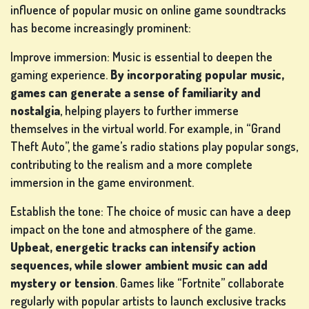
influence of popular music on online game soundtracks
has become increasingly prominent:
Improve immersion: Music is essential to deepen the
gaming experience.
By incorporating popular music,
games can generate a sense of familiarity and
nostalgia
, helping players to further immerse
themselves in the virtual world. For example, in “Grand
Theft Auto”, the game’s radio stations play popular songs,
contributing to the realism and a more complete
immersion in the game environment.
Establish the tone: The choice of music can have a deep
impact on the tone and atmosphere of the game.
Upbeat, energetic tracks can intensify action
sequences, while slower ambient music can add
mystery or tension
. Games like “Fortnite” collaborate
regularly with popular artists to launch exclusive tracks