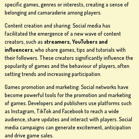
specific games, genres or interests, creating a sense of
belonging and camaraderie among players.
Content creation and sharing: Social media has
facilitated the emergence of a new wave of content
creators, such as
streamers, YouTubers and
influencers
, who share games, tips and tutorials with
their followers. These creators significantly influence the
popularity of games and the behaviour of players, often
setting trends and increasing participation.
Games promotion and marketing: Social networks have
become powerful tools for the promotion and marketing
of games. Developers and publishers use platforms such
as Instagram, TikTok and Facebook to reach a wide
audience, share updates and interact with players. Social
media campaigns can generate excitement, anticipation
and drive game sales.