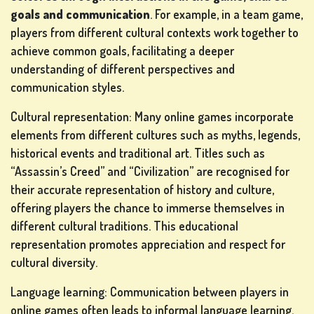
goals and communication
. For example, in a team game,
players from different cultural contexts work together to
achieve common goals, facilitating a deeper
understanding of different perspectives and
SLOT
communication styles.
MACHINE
Cultural representation: Many online games incorporate
GAMES
elements from different cultures such as myths, legends,
rs
historical events and traditional art. Titles such as
“Assassin’s Creed” and “Civilization” are recognised for
their accurate representation of history and culture,
offering players the chance to immerse themselves in
different cultural traditions. This educational
SIGN
representation promotes appreciation and respect for
UP
cultural diversity.
Language learning: Communication between players in
online games often leads to informal language learning.
LOG