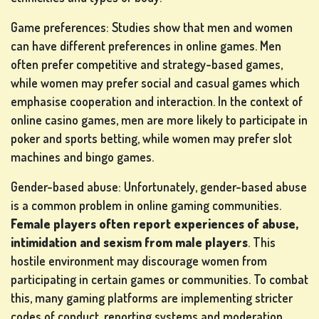
Game preferences: Studies show that men and women
can have different preferences in online games. Men
often prefer competitive and strategy-based games,
while women may prefer social and casual games which
emphasise cooperation and interaction. In the context of
online casino games, men are more likely to participate in
poker and sports betting, while women may prefer slot
machines and bingo games.
Gender-based abuse: Unfortunately, gender-based abuse
is a common problem in online gaming communities.
Female players often report experiences of abuse,
intimidation and sexism from male players
. This
hostile environment may discourage women from
participating in certain games or communities. To combat
this, many gaming platforms are implementing stricter
codes of conduct, reporting systems and moderation