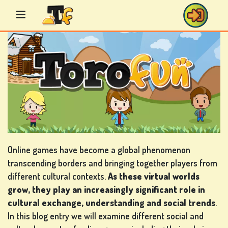
Skip
to
content
BINGO
GAMES
CASINO
GAMES
Online games have become a global phenomenon
transcending borders and bringing together players from
different cultural contexts.
As these virtual worlds
grow, they play an increasingly significant role in
CARD
cultural exchange, understanding and social trends
.
GAMES
In this blog entry we will examine different social and