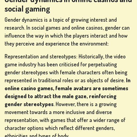
social gaming
Gender dynamics is a topic of growing interest and
research. In social games and online casinos, gender can
influence the way in which the players interact and how
they perceive and experience the environment:
Representation and stereotypes: Historically, the video
game industry has been criticised for perpetuating
gender stereotypes with female characters often being
represented in traditional roles or as objects of desire.
In
online casino games, female avatars are sometimes
designed to attract the male gaze, reinforcing
gender stereotypes
. However, there is a growing
movement towards a more inclusive and diverse
representation, with games that offer a wider range of
character options which reflect different genders,
ethnicities and types of body.