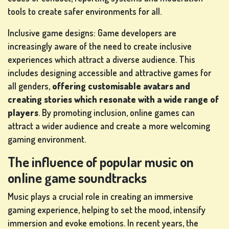
tools to create safer environments for all.
Inclusive game designs: Game developers are
increasingly aware of the need to create inclusive
experiences which attract a diverse audience. This
includes designing accessible and attractive games for
all genders,
offering customisable avatars and
creating stories which resonate with a wide range of
players
. By promoting inclusion, online games can
attract a wider audience and create a more welcoming
gaming environment.
The influence of popular music on
online game soundtracks
Music plays a crucial role in creating an immersive
gaming experience, helping to set the mood, intensify
immersion and evoke emotions. In recent years, the