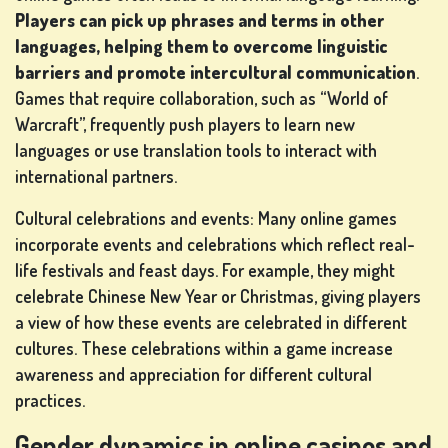
Players can pick up phrases and terms in other
IN
languages, helping them to overcome linguistic
barriers and promote intercultural communication
.
SHOP
Games that require collaboration, such as “World of
Warcraft”, frequently push players to learn new
languages or use translation tools to interact with
RANKING
international partners.
CHANGE
Cultural celebrations and events: Many online games
LANGUAGE
incorporate events and celebrations which reflect real-
life festivals and feast days. For example, they might
celebrate Chinese New Year or Christmas, giving players
a view of how these events are celebrated in different
cultures. These celebrations within a game increase
awareness and appreciation for different cultural
practices.
Gender dynamics in online casinos and