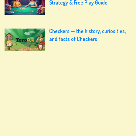
Strategy & Free Play Guide
Checkers — the history, curiosities,
and facts of Checkers