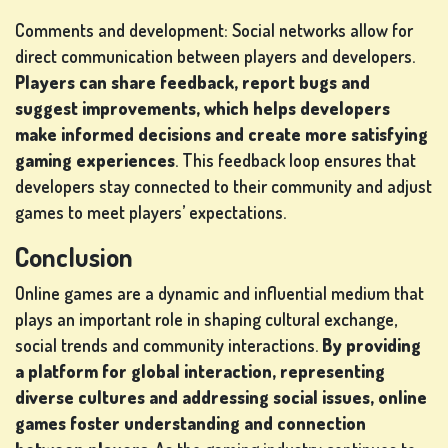
Comments and development: Social networks allow for
direct communication between players and developers.
Players can share feedback, report bugs and
suggest improvements, which helps developers
make informed decisions and create more satisfying
gaming experiences
. This feedback loop ensures that
developers stay connected to their community and adjust
games to meet players’ expectations.
Conclusion
Online games are a dynamic and influential medium that
plays an important role in shaping cultural exchange,
social trends and community interactions.
By providing
a platform for global interaction, representing
diverse cultures and addressing social issues, online
games foster understanding and connection