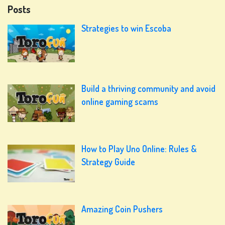
Posts
Strategies to win Escoba
Build a thriving community and avoid
online gaming scams
How to Play Uno Online: Rules &
Strategy Guide
Amazing Coin Pushers