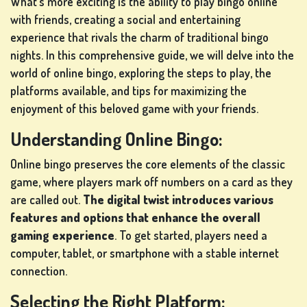
What’s more exciting is the ability to play bingo online
with friends, creating a social and entertaining
experience that rivals the charm of traditional bingo
LOTTERY
nights. In this comprehensive guide, we will delve into the
GAMES
world of online bingo, exploring the steps to play, the
platforms available, and tips for maximizing the
enjoyment of this beloved game with your friends.
BOARD
Understanding Online Bingo:
GAMES
Online bingo preserves the core elements of the classic
game, where players mark off numbers on a card as they
are called out.
The digital twist introduces various
OTHER
features and options that enhance the overall
GAMES
gaming experience
. To get started, players need a
computer, tablet, or smartphone with a stable internet
connection.
POKER
Selecting the Right Platform:
GAMES