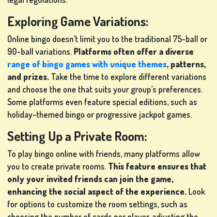
IN
Exploring Game Variations:
Online bingo doesn’t limit you to the traditional 75-ball or
SHOP
90-ball variations.
Platforms often offer a diverse
range of bingo games with unique themes
, patterns,
and prizes.
Take the time to explore different variations
RANKING
and choose the one that suits your group’s preferences.
Some platforms even feature special editions, such as
CHANGE
holiday-themed bingo or progressive jackpot games.
LANGUAGE
Setting Up a Private Room:
To play bingo online with friends, many platforms allow
you to create private rooms.
This feature ensures that
only your invited friends can join the game,
enhancing the social aspect of the experience.
Look
for options to customize the room settings, such as
choosing the number of cards per player, adjusting the