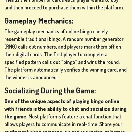
and then proceed to purchase them within the platform.
Gameplay Mechanics:
The gameplay mechanics of online bingo closely
resemble traditional bingo. A random number generator
(RNG) calls out numbers, and players mark them off on
their digital cards. The first player to complete a
specified pattern calls out “bingo” and wins the round.
The platform automatically verifies the winning card, and
the winner is announced.
Socializing During the Game:
One of the unique aspects of playing bingo online
with friends is the ability to chat and socialize during
the game.
Most platforms feature a chat function that
allows players to communicate in real-time. Share your
excitement when someone is close to winning, celebrate