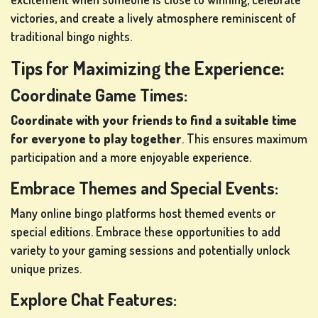
victories, and create a lively atmosphere reminiscent of
traditional bingo nights.
Tips for Maximizing the Experience:
Coordinate Game Times:
Coordinate with your friends to find a suitable time
for everyone to play together
. This ensures maximum
participation and a more enjoyable experience.
Embrace Themes and Special Events:
Many online bingo platforms host themed events or
special editions. Embrace these opportunities to add
variety to your gaming sessions and potentially unlock
unique prizes.
Explore Chat Features: