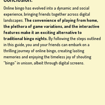
Online bingo has evolved into a dynamic and social
experience, bringing friends together across digital
landscapes.
The convenience of playing from home,
the plethora of game variations, and the interactive
features make it an exciting alternative to
traditional bingo nights.
By following the steps outlined
in this guide, you and your friends can embark on a
thrilling journey of online bingo, creating lasting
memories and enjoying the timeless joy of shouting
“bingo” in unison, albeit through digital screens.