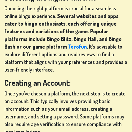
Choosing the right platform is crucial for a seamless
online bingo experience.
Several websites and apps
cater to bingo enthusiasts, each offering unique
features and variations of the game. Popular
SLOT
platforms include Bingo Blitz, Bingo Hall, and Bingo
MACHINE
Bash or our game platform
Torofun
. It’s advisable to
GAMES
explore different options and read reviews to find a
rs
platform that aligns with your preferences and provides a
user-friendly interface.
Creating an Account:
Once you’ve chosen a platform, the next step is to create
SIGN
an account. This typically involves providing basic
UP
information such as your email address, creating a
username, and setting a password. Some platforms may
also require age verification to ensure compliance with
LOG
legal regulations.