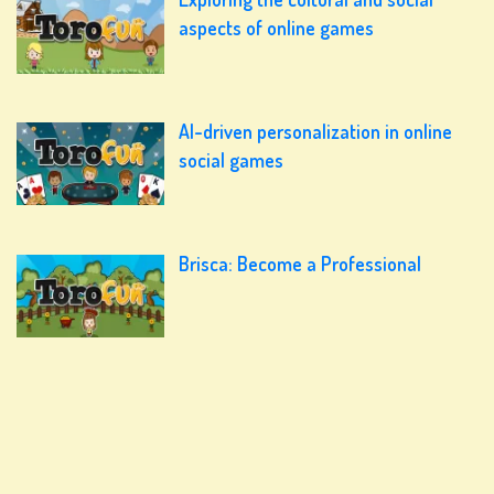
aspects of online games
AI-driven personalization in online
social games
Brisca: Become a Professional