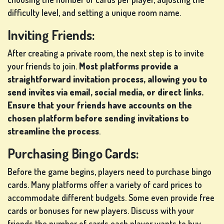
difficulty level, and setting a unique room name.
Inviting Friends:
After creating a private room, the next step is to invite
your friends to join.
Most platforms provide a
straightforward invitation process, allowing you to
send invites via email, social media, or direct links.
Ensure that your friends have accounts on the
chosen platform before sending invitations to
streamline the process
.
Purchasing Bingo Cards:
Before the game begins, players need to purchase bingo
cards. Many platforms offer a variety of card prices to
accommodate different budgets. Some even provide free
cards or bonuses for new players. Discuss with your
friends the number of cards each player wants to buy,