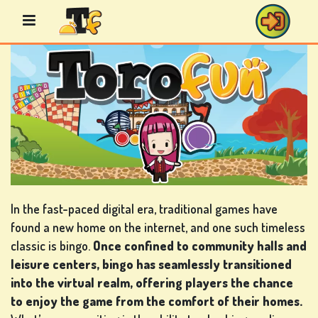
Skip
to
content
BINGO
GAMES
CASINO
GAMES
In the fast-paced digital era, traditional games have
found a new home on the internet, and one such timeless
classic is bingo.
Once confined to community halls and
leisure centers, bingo has seamlessly transitioned
CARD
into the virtual realm, offering players the chance
GAMES
to enjoy the game from the comfort of their homes.