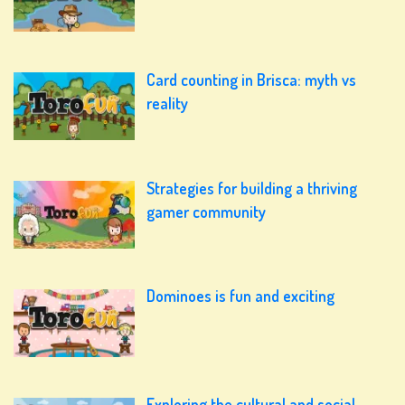
Card counting in Brisca: myth vs
reality
Strategies for building a thriving
gamer community
Dominoes is fun and exciting
Exploring the cultural and social