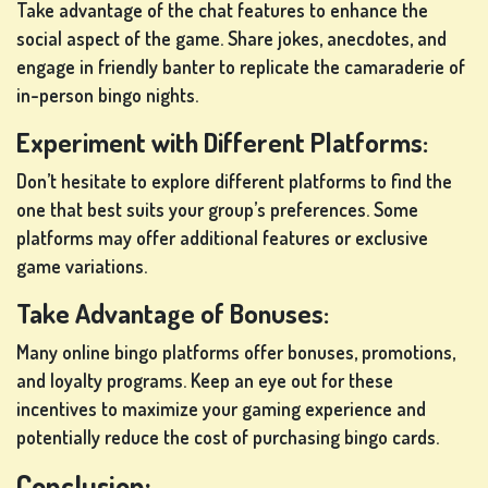
Take advantage of the chat features to enhance the
social aspect of the game. Share jokes, anecdotes, and
engage in friendly banter to replicate the camaraderie of
in-person bingo nights.
Experiment with Different Platforms:
Don’t hesitate to explore different platforms to find the
one that best suits your group’s preferences. Some
platforms may offer additional features or exclusive
game variations.
Take Advantage of Bonuses:
Many online bingo platforms offer bonuses, promotions,
and loyalty programs. Keep an eye out for these
incentives to maximize your gaming experience and
potentially reduce the cost of purchasing bingo cards.
Conclusion: