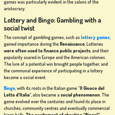
games was particularly evident in the salons of the
IN
aristocracy.
Lottery and Bingo: Gambling with a
SHOP
social twist
The concept of gambling games, such as
lottery games
,
RANKING
gained importance during the
Renaissance
. Lotteries
were often used to finance public projects
, and their
CHANGE
popularity soared in Europe and the American colonies.
LANGUAGE
The lure of a potential win brought people together, and
the communal experience of participating in a lottery
became a social event.
Bingo
, with its roots in the Italian game “
Il Giuoco del
Lotto d’Italia
“, also became a
social phenomenon
. The
game evolved over the centuries and found its place in
churches, community centres and eventually commercial
bingo halls.
The excitement of shouting “Bingo!”