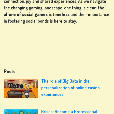
connection, joy and shared experiences. As we navigate
the changing gaming landscape, one thing is clear:
the
allure of social games is timeless
and their importance
in fostering social bonds is here to stay.
Posts
The role of Big Data in the
personalization of online casino
experiences
Brisca: Become a Professional