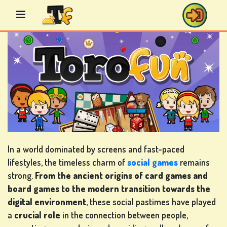
Skip
to
content
BINGO
GAMES
CASINO
GAMES
In a world dominated by screens and fast-paced
lifestyles, the timeless charm of
social games
remains
strong.
From the ancient origins of card games and
board games to the modern transition towards the
CARD
digital environment
, these social pastimes have played
GAMES
a
crucial role
in the connection between people,