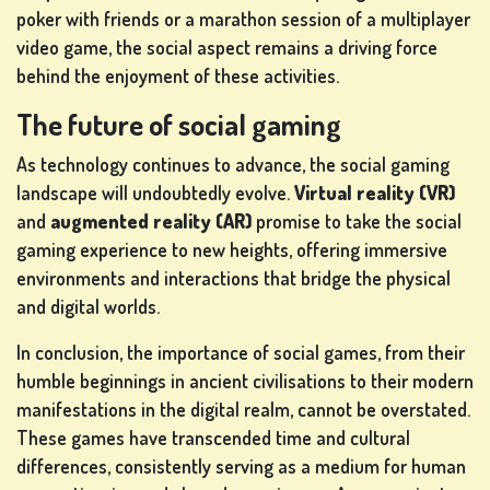
poker with friends or a marathon session of a multiplayer
video game, the social aspect remains a driving force
behind the enjoyment of these activities.
The future of social gaming
As technology continues to advance, the social gaming
landscape will undoubtedly evolve.
Virtual reality (VR)
and
augmented reality (AR)
promise to take the social
gaming experience to new heights, offering immersive
environments and interactions that bridge the physical
and digital worlds.
In conclusion, the importance of social games, from their
humble beginnings in ancient civilisations to their modern
manifestations in the digital realm, cannot be overstated.
These games have transcended time and cultural
differences, consistently serving as a medium for human