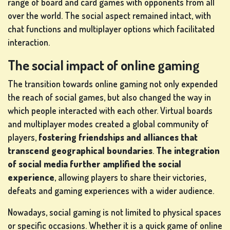
range of board and card games with opponents from all
over the world. The social aspect remained intact, with
chat functions and multiplayer options which facilitated
interaction.
The social impact of online gaming
The transition towards online gaming not only expended
the reach of social games, but also changed the way in
which people interacted with each other. Virtual boards
and multiplayer modes created a global community of
players,
fostering friendships and alliances that
transcend geographical boundaries
.
The integration
of social media further amplified the social
experience
, allowing players to share their victories,
defeats and gaming experiences with a wider audience.
Nowadays, social gaming is not limited to physical spaces
or specific occasions. Whether it is a quick game of online