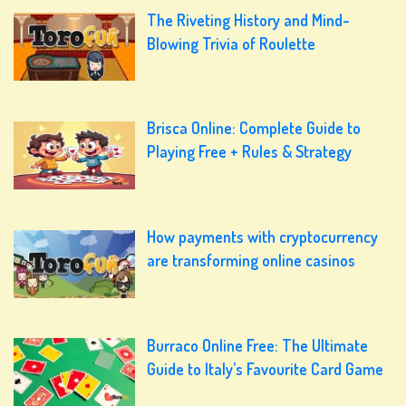
The Riveting History and Mind-
Blowing Trivia of Roulette
Brisca Online: Complete Guide to
Playing Free + Rules & Strategy
How payments with cryptocurrency
are transforming online casinos
Burraco Online Free: The Ultimate
Guide to Italy’s Favourite Card Game