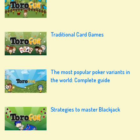
Traditional Card Games
The most popular poker variants in
the world: Complete guide
Strategies to master Blackjack