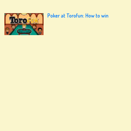
Poker at Torofun: How to win