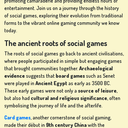
promoting camaraderie and providing endless hours of
entertainment. Join us on a journey through the history
of social games, exploring their evolution from traditional
LOTTERY
forms to the vibrant online gaming community we know
GAMES
today.
The ancient roots of social games
BOARD
The roots of social games go back to ancient civilisations,
GAMES
where people participated in simple but engaging games
that brought communities together.
Archaeological
evidence
suggests that
board games
such as Senet
were played in
Ancient Egypt
as early as 3500 BC.
OTHER
These early games were not only a
source of leisure
,
GAMES
but also had
cultural and religious significance
, often
symbolising the journey of life and the afterlife.
Card games
, another cornerstone of social gaming,
POKER
made their début in
9th century China
with the
GAMES