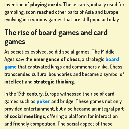
invention of
playing cards.
These cards, initially used for
gambling, soon reached other parts of Asia and Europe,
evolving into various games that are still popular today.
The rise of board games and card
SLOT
games
MACHINE
GAMES
As societies evolved, so did social games. The Middle
Ages saw the
emergence of chess
, a strategic
board
rs
game
that captivated kings and commoners alike. Chess
transcended cultural boundaries and became a symbol of
intellect
and
strategic thinking
.
SIGN
In the 17th century, Europe witnessed the rise of card
UP
games such as
poker
and bridge. These games not only
provided entertainment, but also became an integral part
of
social meetings
, offering a platform for interaction
and friendly competition. The social aspect of these
LOG