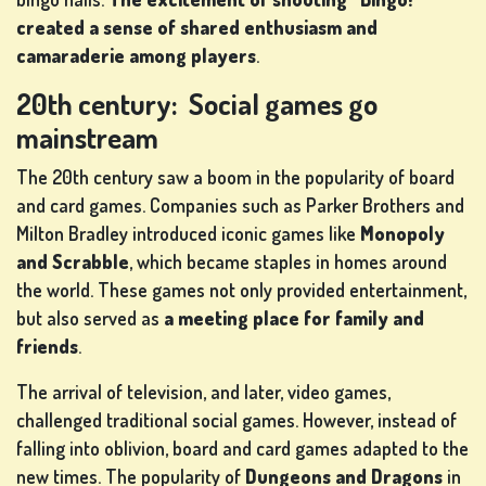
created a sense of shared enthusiasm and
camaraderie among players
.
20th century: Social games go
mainstream
The 20th century saw a boom in the popularity of board
and card games. Companies such as Parker Brothers and
Milton Bradley introduced iconic games like
Monopoly
and Scrabble
, which became staples in homes around
the world. These games not only provided entertainment,
but also served as
a meeting place for family and
friends
.
The arrival of television, and later, video games,
challenged traditional social games. However, instead of
falling into oblivion, board and card games adapted to the
new times. The popularity of
Dungeons and Dragons
in