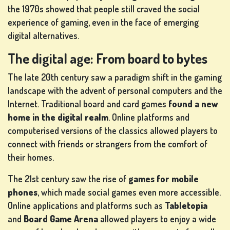
the 1970s showed that people still craved the social
experience of gaming, even in the face of emerging
digital alternatives.
The digital age: From board to bytes
The late 20th century saw a paradigm shift in the gaming
landscape with the advent of personal computers and the
Internet. Traditional board and card games
found a new
home in the digital realm
. Online platforms and
computerised versions of the classics allowed players to
connect with friends or strangers from the comfort of
their homes.
The 21st century saw the rise of
games for mobile
phones
, which made social games even more accessible.
Online applications and platforms such as
Tabletopia
and
Board Game Arena
allowed players to enjoy a wide