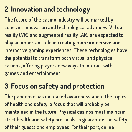
2. Innovation and technology
The future of the casino industry will be marked by
constant innovation and technological advances. Virtual
reality (VR) and augmented reality (AR) are expected to
play an important role in creating more immersive and
interactive gaming experiences. These technologies have
the potential to transform both virtual and physical
casinos, offering players new ways to interact with
games and entertainment.
3. Focus on safety and protection
The pandemic has increased awareness about the topics
of health and safety, a focus that will probably be
maintained in the future. Physical casinos must maintain
strict health and safety protocols to guarantee the safety
of their guests and employees. For their part, online