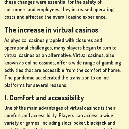
these changes were essential for the safety of
customers and employees, they increased operating
costs and affected the overall casino experience.
The increase in virtual casinos
As physical casinos grappled with closures and
operational challenges, many players began to turn to
virtual casinos as an alternative. Virtual casinos, also
known as online casinos, offer a wide range of gambling
activities that are accessible from the comfort of home.
The pandemic accelerated the transition to online
platforms for several reasons:
1. Comfort and accessibility
One of the main advantages of virtual casinos is their
comfort and accessibility. Players can access a wide
variety of games, including slots, poker, blackjack and