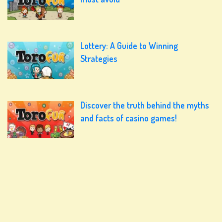
Lottery: A Guide to Winning
Strategies
Discover the truth behind the myths
and facts of casino games!