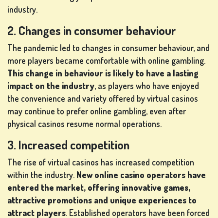
industry.
2. Changes in consumer behaviour
The pandemic led to changes in consumer behaviour, and
more players became comfortable with online gambling.
This change in behaviour is likely to have a lasting
impact on the industry
, as players who have enjoyed
the convenience and variety offered by virtual casinos
may continue to prefer online gambling, even after
physical casinos resume normal operations.
3. Increased competition
The rise of virtual casinos has increased competition
within the industry.
New online casino operators have
entered the market, offering innovative games,
attractive promotions and unique experiences to
attract players
. Established operators have been forced