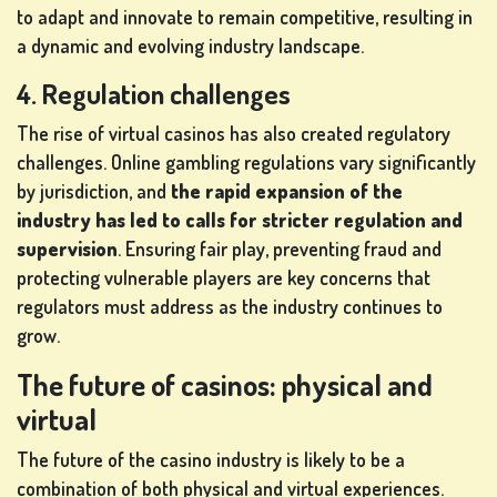
to adapt and innovate to remain competitive, resulting in
a dynamic and evolving industry landscape.
4. Regulation challenges
The rise of virtual casinos has also created regulatory
challenges. Online gambling regulations vary significantly
by jurisdiction, and
the rapid expansion of the
industry has led to calls for stricter regulation and
supervision
. Ensuring fair play, preventing fraud and
protecting vulnerable players are key concerns that
regulators must address as the industry continues to
grow.
The future of casinos: physical and
virtual
The future of the casino industry is likely to be a
combination of both physical and virtual experiences.