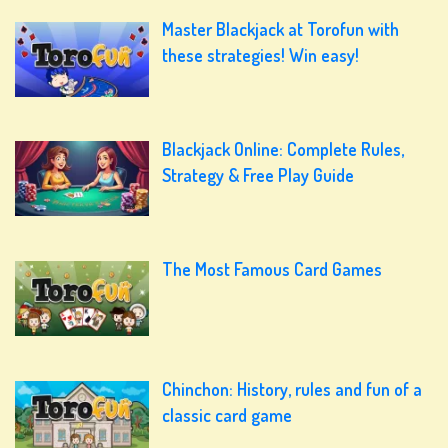
Master Blackjack at Torofun with
these strategies! Win easy!
Blackjack Online: Complete Rules,
Strategy & Free Play Guide
The Most Famous Card Games
Chinchon: History, rules and fun of a
classic card game