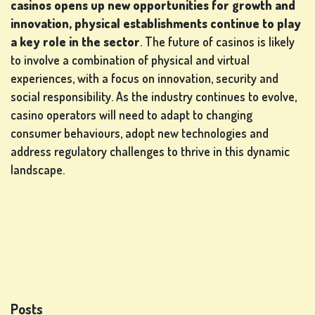
casinos opens up new opportunities for growth and
innovation, physical establishments continue to play
a key role in the sector
. The future of casinos is likely
to involve a combination of physical and virtual
experiences, with a focus on innovation, security and
social responsibility. As the industry continues to evolve,
casino operators will need to adapt to changing
consumer behaviours, adopt new technologies and
address regulatory challenges to thrive in this dynamic
landscape.
Posts