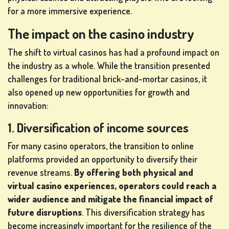
for a more immersive experience.
The impact on the casino industry
The shift to virtual casinos has had a profound impact on
the industry as a whole. While the transition presented
challenges for traditional brick-and-mortar casinos, it
also opened up new opportunities for growth and
innovation:
1. Diversification of income sources
For many casino operators, the transition to online
platforms provided an opportunity to diversify their
revenue streams.
By offering both physical and
virtual casino experiences, operators could reach a
wider audience and mitigate the financial impact of
future disruptions
. This diversification strategy has
become increasingly important for the resilience of the