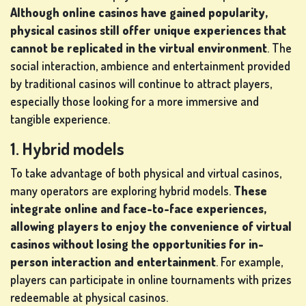
Although online casinos have gained popularity,
physical casinos still offer unique experiences that
cannot be replicated in the virtual environment
. The
social interaction, ambience and entertainment provided
by traditional casinos will continue to attract players,
especially those looking for a more immersive and
tangible experience.
1. Hybrid models
To take advantage of both physical and virtual casinos,
many operators are exploring hybrid models.
These
integrate online and face-to-face experiences,
allowing players to enjoy the convenience of virtual
casinos without losing the opportunities for in-
person interaction and entertainment
. For example,
players can participate in online tournaments with prizes
redeemable at physical casinos.