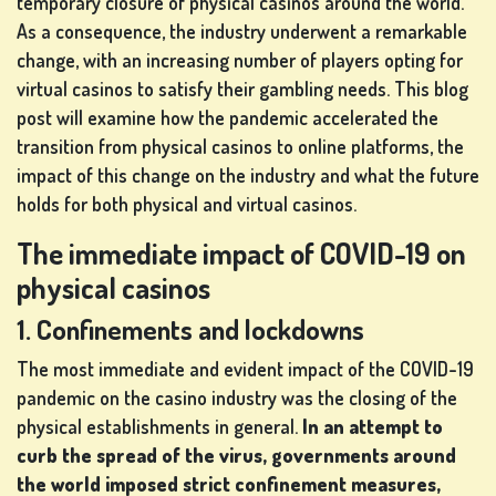
temporary closure of physical casinos around the world.
As a consequence, the industry underwent a remarkable
change, with an increasing number of players opting for
LOTTERY
virtual casinos to satisfy their gambling needs. This blog
GAMES
post will examine how the pandemic accelerated the
transition from physical casinos to online platforms, the
impact of this change on the industry and what the future
BOARD
holds for both physical and virtual casinos.
GAMES
The immediate impact of COVID-19 on
physical casinos
1. Confinements and lockdowns
OTHER
GAMES
The most immediate and evident impact of the COVID-19
pandemic on the casino industry was the closing of the
physical establishments in general.
In an attempt to
curb the spread of the virus, governments around
POKER
the world imposed strict confinement measures,
GAMES