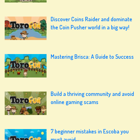
Discover Coins Raider and dominate
the Coin Pusher world in a big way!
Mastering Brisca: A Guide to Success
Build a thriving community and avoid
online gaming scams
7 beginner mistakes in Escoba you
must avoid