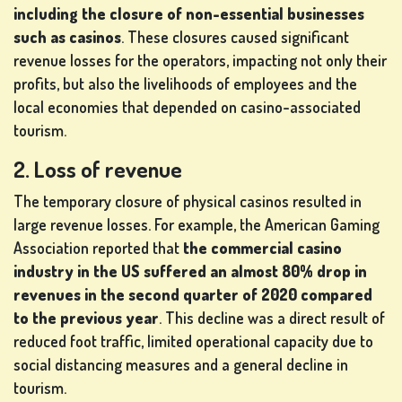
including the closure of non-essential businesses
such as casinos
. These closures caused significant
revenue losses for the operators, impacting not only their
profits, but also the livelihoods of employees and the
local economies that depended on casino-associated
SLOT
tourism.
MACHINE
GAMES
2. Loss of revenue
rs
The temporary closure of physical casinos resulted in
large revenue losses. For example, the American Gaming
Association reported that
the commercial casino
industry in the US
suffered an almost 80% drop in
SIGN
revenues in the second quarter of 2020 compared
UP
to the previous year
. This decline was a direct result of
reduced foot traffic, limited operational capacity due to
social distancing measures and a general decline in
tourism.
LOG