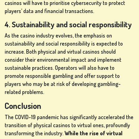
casinos will have to prioritise cybersecurity to protect
players’ data and financial transactions.
4. Sustainability and social responsibility
As the casino industry evolves, the emphasis on
sustainability and social responsibility is expected to
increase. Both physical and virtual casinos should
consider their environmental impact and implement
sustainable practices. Operators will also have to
promote responsible gambling and offer support to
players who may be at risk of developing gambling-
related problems.
Conclusion
The COVID-19 pandemic has significantly accelerated the
transition of physical casinos to virtual ones, profoundly
transforming the industry.
While the rise of virtual