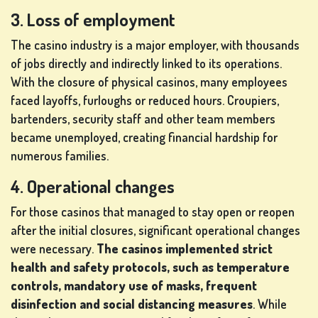
IN
3. Loss of employment
The casino industry is a major employer, with thousands
of jobs directly and indirectly linked to its operations.
SHOP
With the closure of physical casinos, many employees
faced layoffs, furloughs or reduced hours. Croupiers,
RANKING
bartenders, security staff and other team members
became unemployed, creating financial hardship for
CHANGE
numerous families.
LANGUAGE
4. Operational changes
For those casinos that managed to stay open or reopen
after the initial closures, significant operational changes
were necessary.
The casinos implemented strict
health and safety protocols, such as temperature
controls, mandatory use of masks, frequent
disinfection and social distancing measures
. While