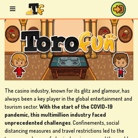
Skip
to
content
BINGO
GAMES
CASINO
GAMES
The casino industry, known for its glitz and glamour, has
always been a key player in the global entertainment and
tourism sector.
With the start of the COVID-19
pandemic, this multimillion industry faced
CARD
unprecedented challenges
. Confinements, social
GAMES
distancing measures and travel restrictions led to the