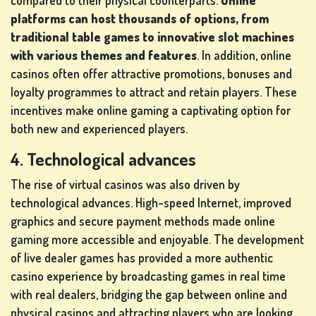
compared to their physical counterparts.
Online
platforms can host thousands of options, from
traditional table games to innovative slot machines
with various themes and features
. In addition, online
casinos often offer attractive promotions, bonuses and
loyalty programmes to attract and retain players. These
incentives make online gaming a captivating option for
both new and experienced players.
4. Technological advances
The rise of virtual casinos was also driven by
technological advances. High-speed Internet, improved
graphics and secure payment methods made online
gaming more accessible and enjoyable. The development
of live dealer games has provided a more authentic
casino experience by broadcasting games in real time
with real dealers, bridging the gap between online and
physical casinos and attracting players who are looking