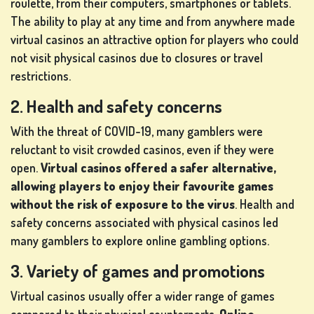
roulette, from their computers, smartphones or tablets.
The ability to play at any time and from anywhere made
virtual casinos an attractive option for players who could
not visit physical casinos due to closures or travel
restrictions.
2. Health and safety concerns
With the threat of COVID-19, many gamblers were
reluctant to visit crowded casinos, even if they were
open.
Virtual casinos offered a safer alternative,
allowing players to enjoy their favourite games
without the risk of exposure to the virus
. Health and
safety concerns associated with physical casinos led
many gamblers to explore online gambling options.
3. Variety of games and promotions
Virtual casinos usually offer a wider range of games