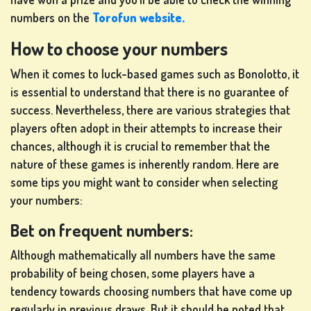
numbers on the
Torofun website.
How to choose your numbers
When it comes to luck-based games such as Bonolotto, it
is essential to understand that there is no guarantee of
success. Nevertheless, there are various strategies that
players often adopt in their attempts to increase their
chances, although it is crucial to remember that the
nature of these games is inherently random. Here are
some tips you might want to consider when selecting
your numbers:
Bet on frequent numbers:
Although mathematically all numbers have the same
probability of being chosen, some players have a
tendency towards choosing numbers that have come up
regularly in previous draws. But it should be noted that