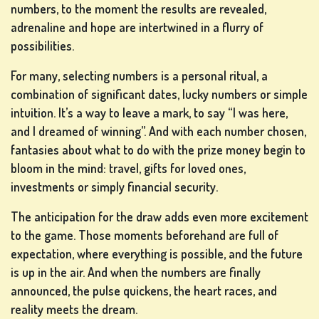
numbers, to the moment the results are revealed,
adrenaline and hope are intertwined in a flurry of
possibilities.
For many, selecting numbers is a personal ritual, a
SLOT
combination of significant dates, lucky numbers or simple
MACHINE
intuition. It’s a way to leave a mark, to say “I was here,
GAMES
and I dreamed of winning”. And with each number chosen,
rs
fantasies about what to do with the prize money begin to
bloom in the mind: travel, gifts for loved ones,
investments or simply financial security.
The anticipation for the draw adds even more excitement
SIGN
to the game. Those moments beforehand are full of
UP
expectation, where everything is possible, and the future
is up in the air. And when the numbers are finally
announced, the pulse quickens, the heart races, and
reality meets the dream.
LOG