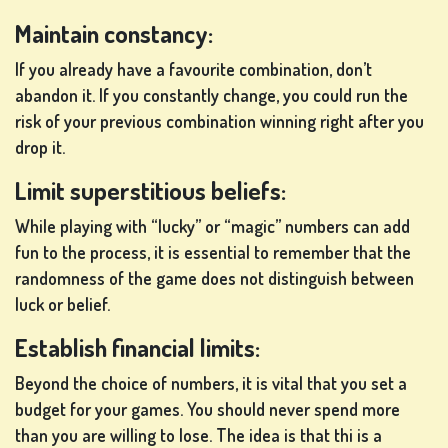
Maintain constancy:
If you already have a favourite combination, don’t
abandon it. If you constantly change, you could run the
risk of your previous combination winning right after you
drop it.
Limit superstitious beliefs:
While playing with “lucky” or “magic” numbers can add
fun to the process, it is essential to remember that the
randomness of the game does not distinguish between
luck or belief.
Establish financial limits:
Beyond the choice of numbers, it is vital that you set a
budget for your games. You should never spend more
than you are willing to lose. The idea is that thi is a