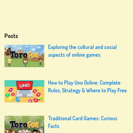
Posts
Exploring the cultural and social
aspects of online games
How to Play Uno Online: Complete
Rules, Strategy & Where to Play Free
Traditional Card Games: Curious
Facts