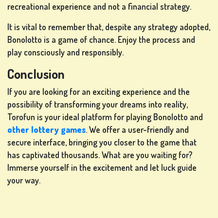
recreational experience and not a financial strategy.
It is vital to remember that, despite any strategy adopted,
Bonolotto is a game of chance. Enjoy the process and
play consciously and responsibly.
Conclusion
If you are looking for an exciting experience and the
possibility of transforming your dreams into reality,
Torofun is your ideal platform for playing Bonolotto and
other lottery games
. We offer a user-friendly and
secure interface, bringing you closer to the game that
has captivated thousands. What are you waiting for?
Immerse yourself in the excitement and let luck guide
your way.