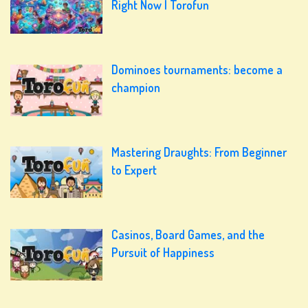
Right Now | Torofun
Dominoes tournaments: become a
champion
Mastering Draughts: From Beginner
to Expert
Casinos, Board Games, and the
Pursuit of Happiness