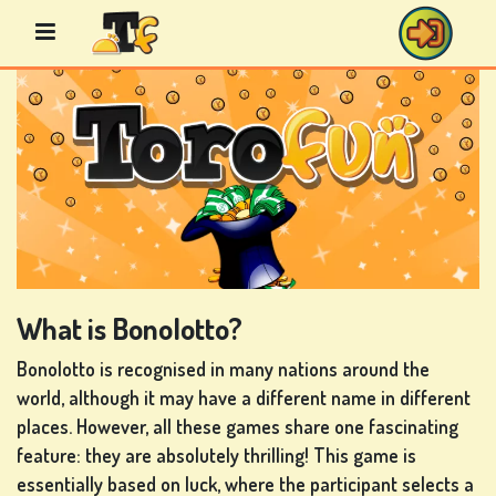
Skip
to
content
BINGO
GAMES
CASINO
GAMES
What is Bonolotto?
Bonolotto is recognised in many nations around the
world, although it may have a different name in different
CARD
places. However, all these games share one fascinating
GAMES
feature: they are absolutely thrilling! This game is
essentially based on luck, where the participant selects a