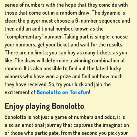
series of numbers with the hope that they coincide with
those that come out in a random draw. The dynamic is
LOTTERY
clear: the player must choose a 6-number sequence and
GAMES
then add an additional number, known as the
“complementary” number. Taking part is simple: choose
your numbers, get your ticket and wait for the results.
There are no limits; you can buy as many tickets as you
BOARD
like. The draw will determine a winning combination at
GAMES
random. It is also possible to find out the latest lucky
winners who have won a prize and find out how much
they have received. So, try your luck and join the
OTHER
excitement of
Bonolotto on Torofun
!
GAMES
Enjoy playing Bonolotto
Bonolotto is not just a game of numbers and odds, it is
also an emotional journey that captures the imagination
POKER
of those who participate. From the second you pick your
GAMES