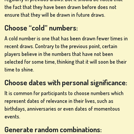
the fact that they have been drawn before does not
ensure that they will be drawn in future draws.
Choose “cold” numbers:
A cold number is one that has been drawn fewer times in
recent draws. Contrary to the previous point, certain
players believe in the numbers that have not been
selected for some time, thinking that it will soon be their
time to shine.
Choose dates with personal significance:
It is common for participants to choose numbers which
represent dates of relevance in their lives, such as
birthdays, anniversaries or even dates of momentous
events.
Generate random combinations: