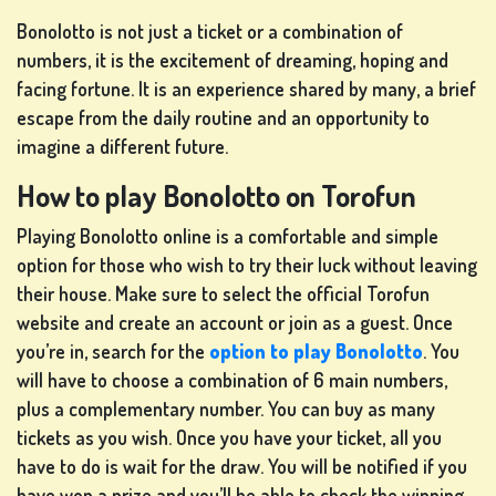
IN
Bonolotto is not just a ticket or a combination of
numbers, it is the excitement of dreaming, hoping and
facing fortune. It is an experience shared by many, a brief
SHOP
escape from the daily routine and an opportunity to
imagine a different future.
RANKING
How to play Bonolotto on Torofun
CHANGE
Playing Bonolotto online is a comfortable and simple
LANGUAGE
option for those who wish to try their luck without leaving
their house. Make sure to select the official Torofun
website and create an account or join as a guest. Once
you’re in, search for the
option to play Bonolotto
. You
will have to choose a combination of 6 main numbers,
plus a complementary number. You can buy as many
tickets as you wish. Once you have your ticket, all you
have to do is wait for the draw. You will be notified if you
have won a prize and you’ll be able to check the winning