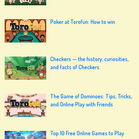
Poker at Torofun: How to win
Checkers — the history, curiosities,
and facts of Checkers
The Game of Dominoes: Tips, Tricks,
and Online Play with Friends
Top 10 Free Online Games to Play