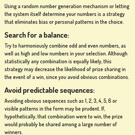
Using a random number generation mechanism or letting
the system itself determine your numbers is a strategy
that eliminates bias or personal patterns in the choice.
Search for a balance:
Try to harmoniously combine odd and even numbers, as
well as high and low numbers in your selection. Although
statistically any combination is equally likely, this
strategy may decrease the likelihood of prize sharing in
the event of a win, since you avoid obvious combinations.
Avoid predictable sequences:
Avoiding obvious sequences such as 1, 2, 3, 4, 5, 6 or
visible patterns in the form may be prudent. If,
hypothetically, that combination were to win, the prize
would probably be shared among a large number of
winners.