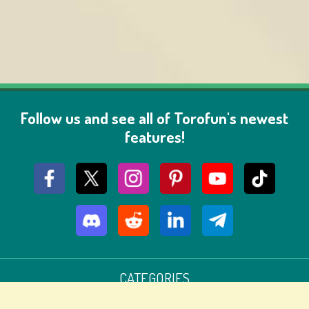
Follow us and see all of Torofun's newest
features!
CATEGORIES