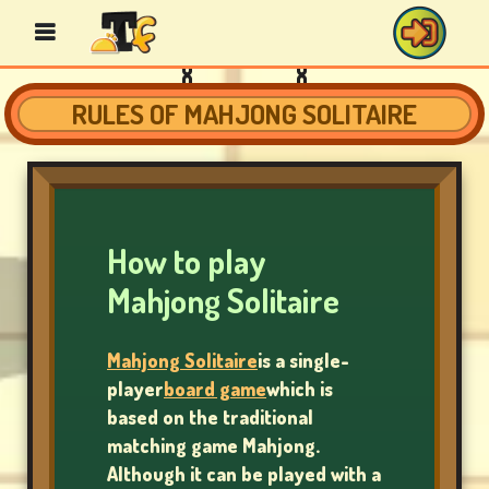
RULES OF MAHJONG SOLITAIRE
BINGO
GAMES
How to play
CASINO
Mahjong Solitaire
GAMES
Mahjong Solitaire
is a single-
player
board game
which is
CARD
based on the traditional
GAMES
matching game Mahjong.
Although it can be played with a