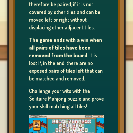
therefore be paired, if it is not
covered by other tiles and can be
moved left or right without
SHOP
displacing other adjacent tiles.
The game ends with a win when
all pairs of tiles have been
RANKING
removed from the board
. It is
lost if, in the end, there are no
exposed pairs of tiles left that can
CHANGE
be matched and removed.
LANGUAGE
Challenge your wits with the
Solitaire Mahjong puzzle and prove
your skill matching all tiles!