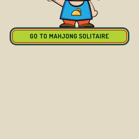
GO TO MAHJONG SOLITAIRE