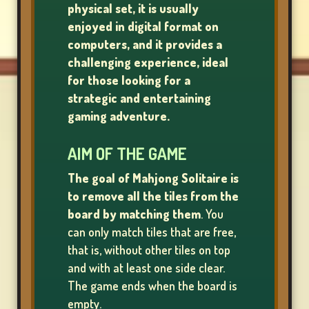
physical set, it is usually
enjoyed in digital format on
LOTTERY
computers
,
and it provides a
GAMES
challenging experience, ideal
for those looking for a
strategic and entertaining
BOARD
gaming adventure.
GAMES
AIM OF THE GAME
The goal of Mahjong Solitaire is
to remove all the tiles from the
OTHER
board by matching them
. You
GAMES
can only match tiles that are free,
that is, without other tiles on top
and with at least one side clear.
POKER
The game ends when the board is
GAMES
empty.