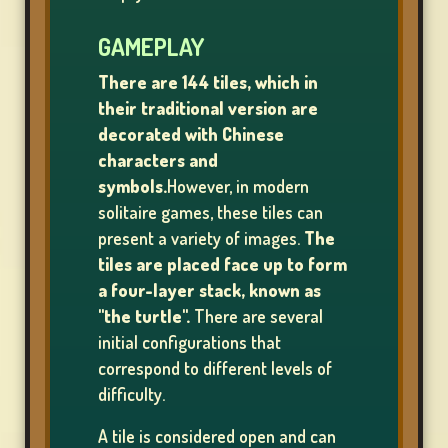
GAMEPLAY
SLOT
There are 144 tiles, which in
MACHINE
their traditional version are
GAMES
decorated with Chinese
characters and
rs
symbols.
However, in modern
solitaire games, these tiles can
present a variety of images.
The
tiles are placed face up to form
SIGN
a four-layer stack, known as
UP
"the turtle".
There are several
initial configurations that
correspond to different levels of
difficulty.
LOG
IN
A tile is considered open and can