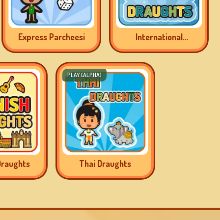
Express Parcheesi
International
Draughts
PLAY (ALPHA)
Draughts
Thai Draughts