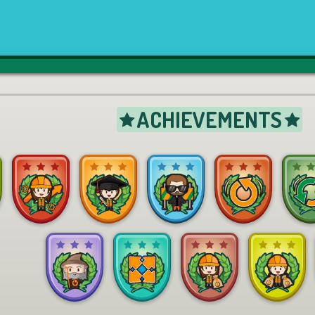
ACHIEVEMENTS