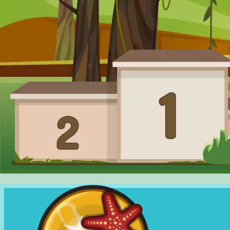
SHOP
RANKING
CHANGE
LANGUAGE