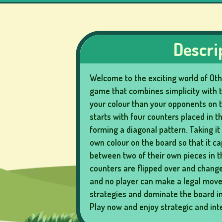
LOTTERY
GAMES
Descri
Welcome to the exciting world of Othe
BOARD
game that combines simplicity with t
GAMES
your colour than your opponents on 
starts with four counters placed in t
forming a diagonal pattern. Taking it 
own colour on the board so that it c
OTHER
between two of their own pieces in 
GAMES
counters are flipped over and change
and no player can make a legal move.
strategies and dominate the board in 
Play now and enjoy strategic and in
POKER
GAMES