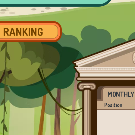
RANKING
MONTHLY
Position