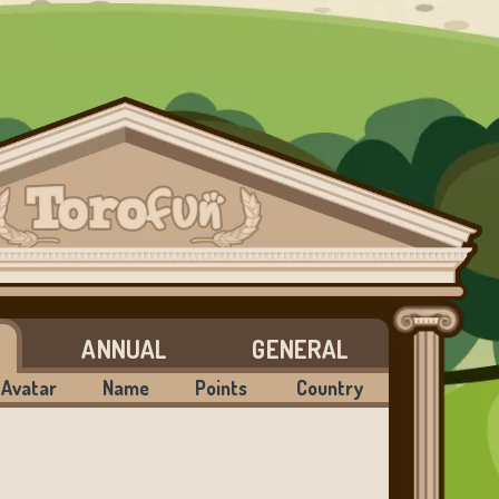
ANNUAL
GENERAL
Avatar
Name
Points
Country