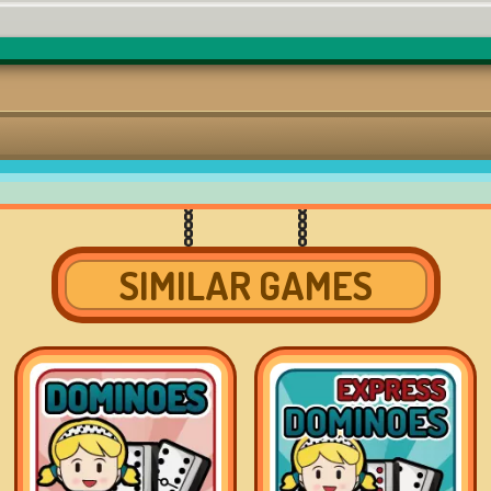
SIMILAR GAMES