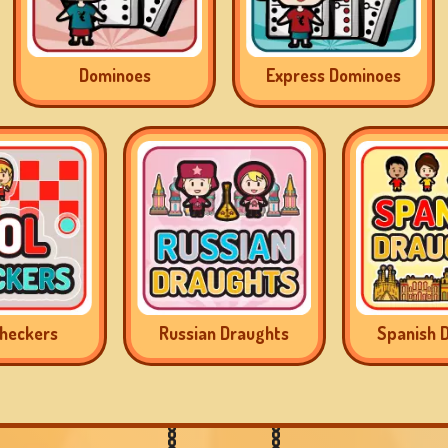
Dominoes
Express Dominoes
Checkers
Russian Draughts
Spanish 