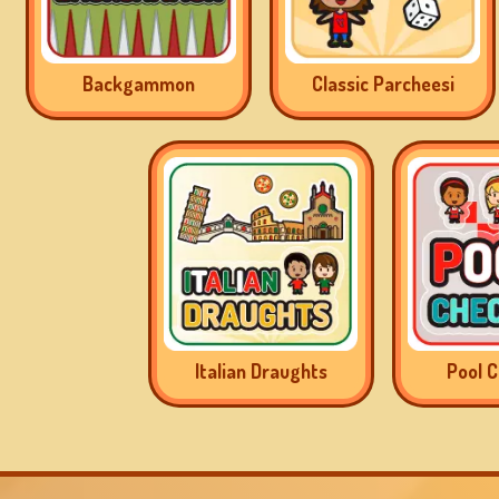
Backgammon
Classic Parcheesi
Italian Draughts
Pool 