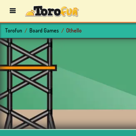
Torofun
Board Games
Othello
BINGO
GAMES
CASINO
GAMES
CARD
GAMES