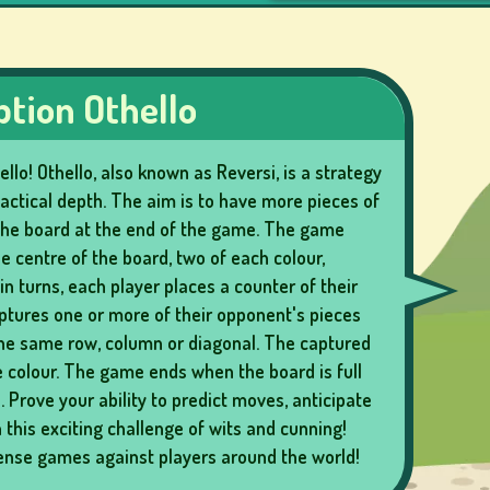
ption Othello
llo! Othello, also known as Reversi, is a strategy
actical depth. The aim is to have more pieces of
the board at the end of the game. The game
he centre of the board, two of each colour,
in turns, each player places a counter of their
aptures one or more of their opponent's pieces
the same row, column or diagonal. The captured
 colour. The game ends when the board is full
 Prove your ability to predict moves, anticipate
this exciting challenge of wits and cunning!
tense games against players around the world!