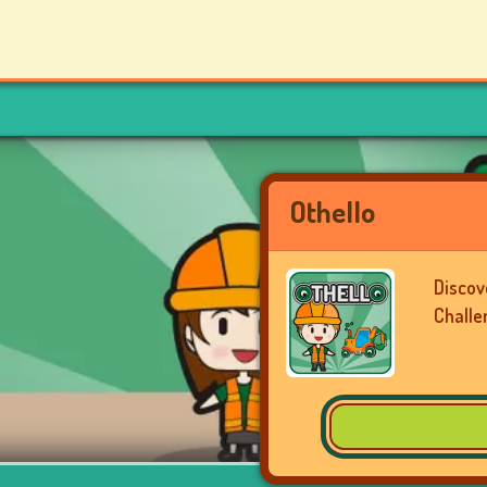
Othello
Discov
Challe