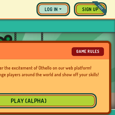
FREE
LOG IN
SIGN UP
GAME RULES
er the excitement of Othello on our web platform!
nge players around the world and show off your skills!
PLAY (ALPHA)