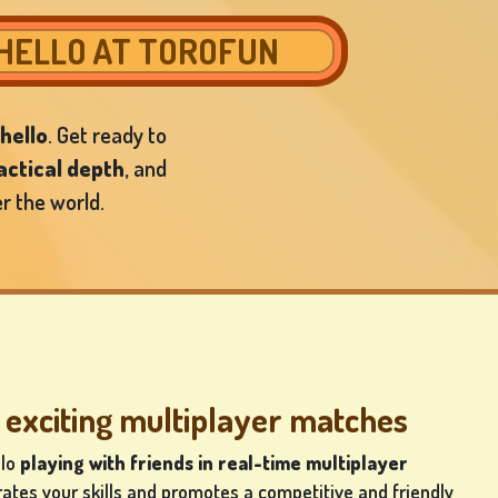
THELLO AT TOROFUN
hello
. Get ready to
actical depth
, and
r the world.
 exciting multiplayer matches
llo
playing
with friends in real-time multiplayer
rates your skills and promotes a competitive and friendly