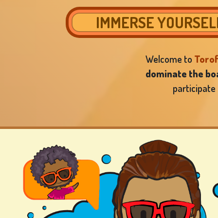
IMMERSE YOURSELF
Welcome to
Toro
dominate the boa
participate