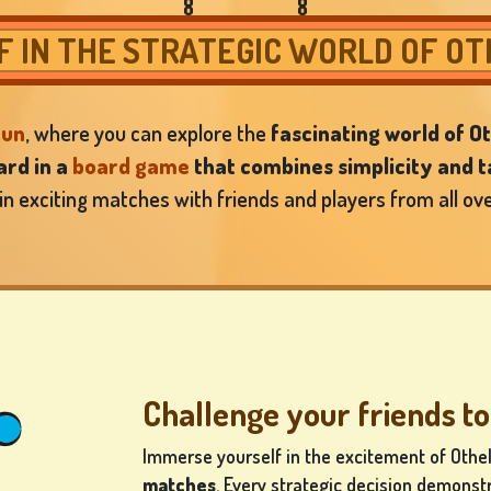
 IN THE STRATEGIC WORLD OF O
fun
, where you can explore the
fascinating world of Ot
rd in a
board game
that combines simplicity and t
 in exciting matches with friends and players from all ove
Challenge your friends to
Immerse yourself in the excitement of Othe
matches
. Every strategic decision demonst