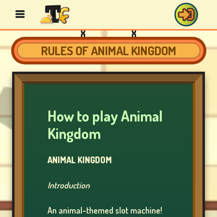
RULES OF ANIMAL KINGDOM
BINGO
GAMES
How to play Animal
CASINO
Kingdom
GAMES
ANIMAL KINGDOM
CARD
Introduction
GAMES
An animal-themed slot machine!