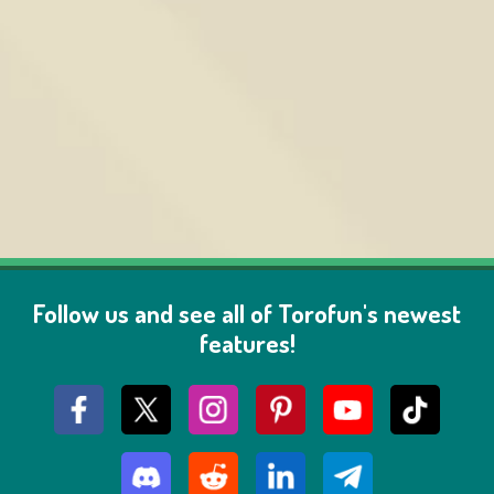
Follow us and see all of Torofun's newest
features!