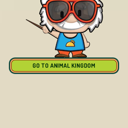
SHOP
RANKING
GO TO ANIMAL KINGDOM
CHANGE
LANGUAGE