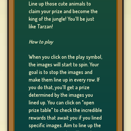
Line up those cute animals to
claim your prize and become the
LOTTERY
king of the jungle! You'll be just
GAMES
like Tarzan!
How to play
BOARD
GAMES
When you click on the play symbol,
the images will start to spin. Your
goal is to stop the images and
make them line up in every row. If
OTHER
you do that, you'll get a prize
GAMES
determined by the images you
lined up. You can click on "open
prize table" to check the incredible
rewards that await you if you lined
POKER
specific images. Aim to line up the
GAMES