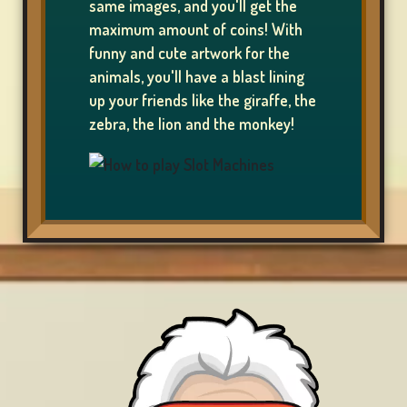
same images, and you'll get the
maximum amount of coins! With
funny and cute artwork for the
SLOT
animals, you'll have a blast lining
MACHINE
up your friends like the giraffe, the
GAMES
zebra, the lion and the monkey!
rs
SIGN
UP
LOG
IN