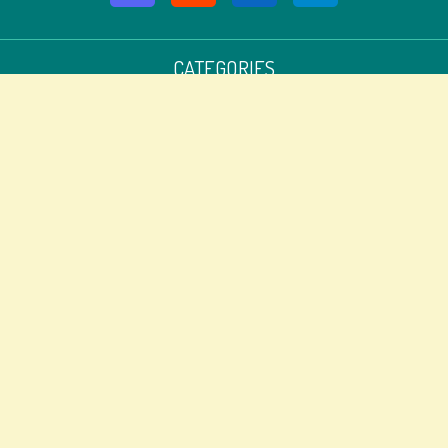
CATEGORIES
Bingo Games
Casino Games
Card Games
Lottery Games
Board Games
Other Games
Poker Games
Slot Machine Games