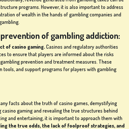
structure programs. However, it is also important to address
entration of wealth in the hands of gambling companies and
gambling.
prevention of gambling addiction:
ct of casino gaming.
Casinos and regulatory authorities
es to ensure that players are informed about the risks
o gambling prevention and treatment measures. These
on tools, and support programs for players with gambling
any facts about the truth of casino games, demystifying
casino gaming and revealing the true structures behind
ting and entertaining, it is important to approach them with
ng the true odds, the lack of foolproof strategies, and