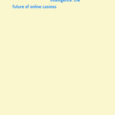
future of online casinos