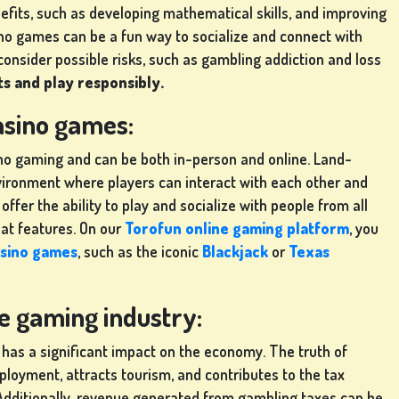
fits, such as developing mathematical skills, and improving
ino games can be a fun way to socialize and connect with
 consider possible risks, such as gambling addiction and loss
mits and play responsibly.
asino games:
sino gaming and can be both in-person and online. Land-
nvironment where players can interact with each other and
offer the ability to play and socialize with people from all
hat features. On our
Torofun online gaming platform
, you
asino games
, such as the iconic
Blackjack
or
Texas
e gaming industry:
 has a significant impact on the economy. The truth of
ployment, attracts tourism, and contributes to the tax
Additionally, revenue generated from gambling taxes can be