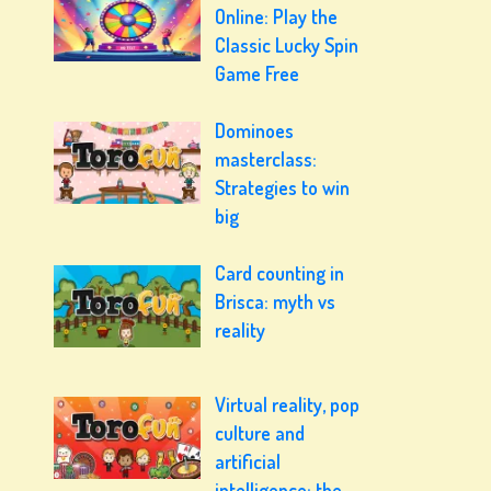
Online: Play the
Classic Lucky Spin
Game Free
Dominoes
masterclass:
Strategies to win
big
Card counting in
Brisca: myth vs
reality
Virtual reality, pop
culture and
artificial
intelligence: the