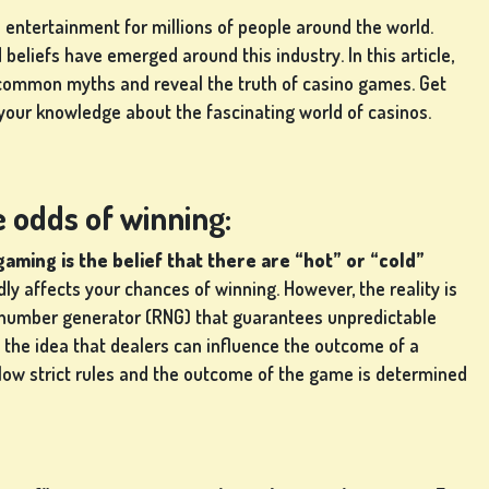
entertainment for millions of people around the world.
eliefs have emerged around this industry. In this article,
 common myths and reveal the truth of casino games. Get
your knowledge about the fascinating world of casinos.
 odds of winning:
ming is the belief that there are “hot” or “cold”
ly affects your chances of winning. However, the reality is
number generator (RNG) that guarantees unpredictable
y the idea that dealers can influence the outcome of a
ollow strict rules and the outcome of the game is determined