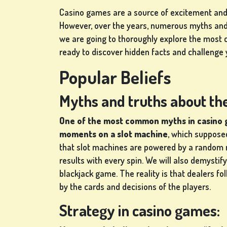
Casino games are a source of excitement and 
However, over the years, numerous myths and b
LOTTERY
we are going to thoroughly explore the most
GAMES
ready to discover hidden facts and challenge 
Popular Beliefs
BOARD
Myths and truths about the
GAMES
One of the most common myths in casino ga
moments on a slot machine
, which supposed
that slot machines are powered by a random 
OTHER
results with every spin. We will also demystif
GAMES
blackjack game. The reality is that dealers f
by the cards and decisions of the players.
Strategy in casino games:
POKER