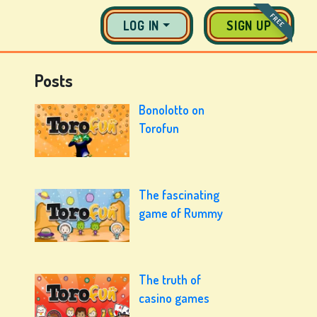
FREE
LOG IN
SIGN UP
Posts
Bonolotto on
Torofun
The fascinating
game of Rummy
The truth of
casino games