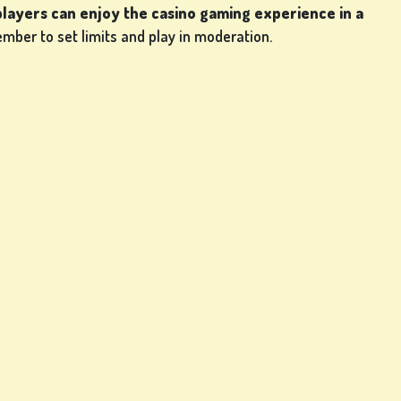
players can enjoy the casino gaming experience in a
ber to set limits and play in moderation.