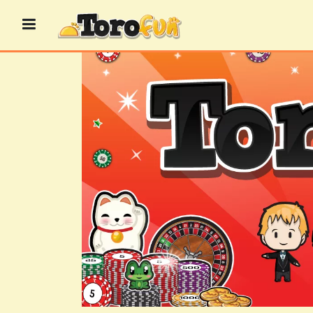
Skip
to
content
BINGO
GAMES
CASINO
GAMES
CARD
GAMES