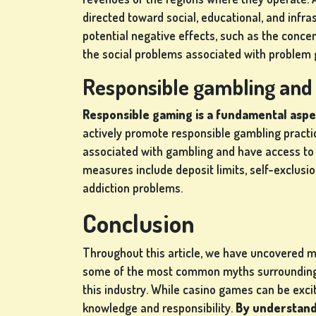
directed toward social, educational, and infra
potential negative effects, such as the conc
the social problems associated with problem 
Responsible gambling and 
Responsible gaming is a fundamental aspe
actively promote responsible gambling practic
associated with gambling and have access t
measures include deposit limits, self-exclusi
addiction problems.
Conclusion
Throughout this article, we have uncovered m
some of the most common myths surrounding 
this industry. While casino games can be exci
knowledge and responsibility.
By understandi