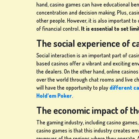
LOG
hand, casino games can have educational bene
IN
concentration and decision making. Plus, cas
other people. However, it is also important to
of financial control
. It is essential to set li
SHOP
The social experience of c
RANKING
Social interaction is an important part of ca
based casinos offer a vibrant and exciting e
CHANGE
the dealers. On the other hand, online casinos 
LANGUAGE
over the world through chat rooms and live c
will have the opportunity to play
different c
Hold’em Poker
.
The economic impact of th
The gaming industry, including casino games,
casino games is that this industry creates em
revenues of the regions where they operate. 