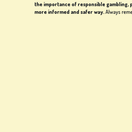
the importance of responsible gambling, 
more informed and safer way.
Always remem