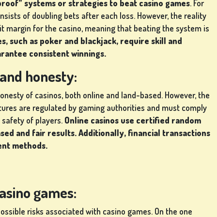
proof” systems or strategies to beat casino games
. For
sists of doubling bets after each loss. However, the reality
it margin for the casino, meaning that beating the system is
 such as poker and blackjack, require skill and
arantee consistent winnings.
 and honesty:
onesty of casinos, both online and land-based. However, the
uctures are regulated by gaming authorities and must comply
 safety of players.
Online casinos use certified random
d and fair results. Additionally, financial transactions
ent methods.
casino games:
 possible risks associated with casino games. On the one