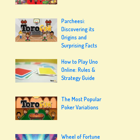
Parcheesi:
Discovering its
Origins and
Surprising Facts
How to Play Uno
Online: Rules &
Strategy Guide
The Most Popular
Poker Variations
Wheel of Fortune