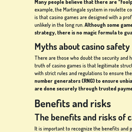
Many people believe that there are “fool
GAMES
example, the Martingale system in roulette con
is that casino games are designed with a prof
unlikely in the long run.
Although some games,
strategy, there is no magic formula to gu
SLOT
Myths about casino safety
MACHINE
GAMES
There are those who doubt the security and h
rs
truth of casino games is that legitimate str
with strict rules and regulations to ensure the
number generators (RNG) to ensure unbiase
are done securely through trusted paym
SIGN
Benefits and risks
UP
The benefits and risks of 
It is important to recognize the benefits and