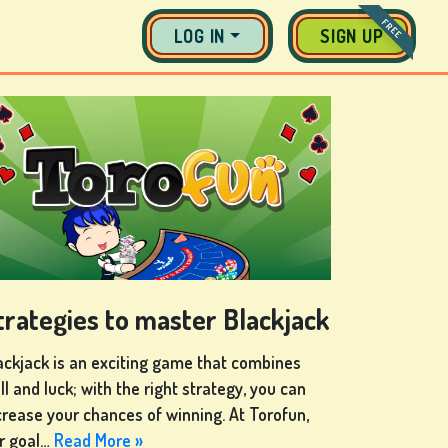
FREE
LOG IN
SIGN UP
trategies to master Blackjack
ackjack is an exciting game that combines
ill and luck; with the right strategy, you can
crease your chances of winning. At Torofun,
r goal…
Read More »