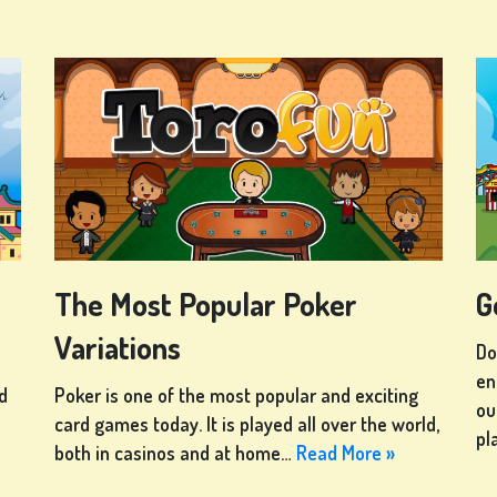
The Most Popular Poker
G
Variations
Do
en
d
Poker is one of the most popular and exciting
ou
card games today. It is played all over the world,
pl
both in casinos and at home…
Read More »