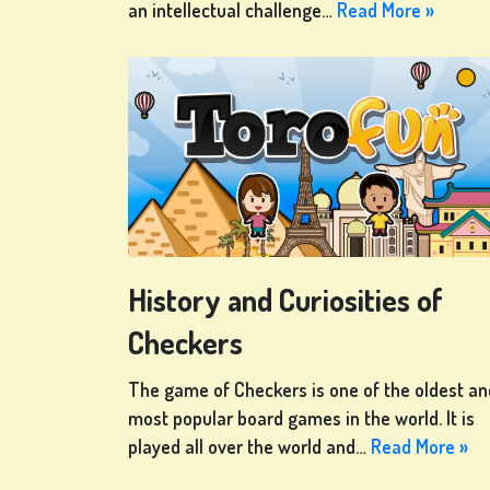
an intellectual challenge…
Read More »
GAMES
SLOT
MACHINE
GAMES
rs
History and Curiosities of
Checkers
SIGN
The game of Checkers is one of the oldest an
UP
most popular board games in the world. It is
played all over the world and…
Read More »