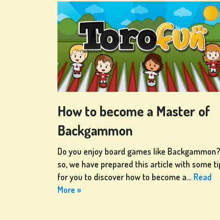
LOG
IN
SHOP
RANKING
How to become a Master of
CHANGE
LANGUAGE
Backgammon
Do you enjoy board games like Backgammon? 
so, we have prepared this article with some ti
for you to discover how to become a…
Read
More »