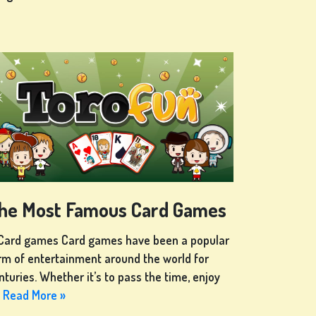
he Most Famous Card Games
 Card games Card games have been a popular
rm of entertainment around the world for
nturies. Whether it’s to pass the time, enjoy
…
Read More »