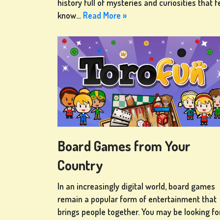
history full of mysteries and curiosities that 
know…
Read More »
LOTTERY
GAMES
BOARD
GAMES
Board Games from Your
OTHER
Country
GAMES
In an increasingly digital world, board games
remain a popular form of entertainment that
brings people together. You may be looking fo
POKER