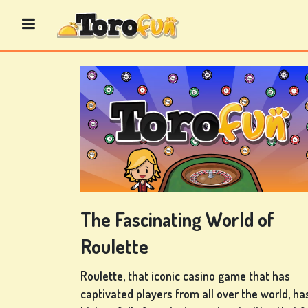
Skip
to
content
BINGO
GAMES
CASINO
GAMES
The Fascinating World of
Roulette
CARD
Roulette, that iconic casino game that has
GAMES
captivated players from all over the world, ha