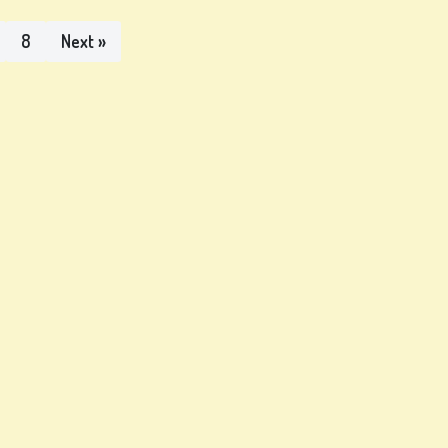
8
Next »