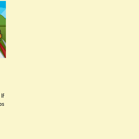
If
ps