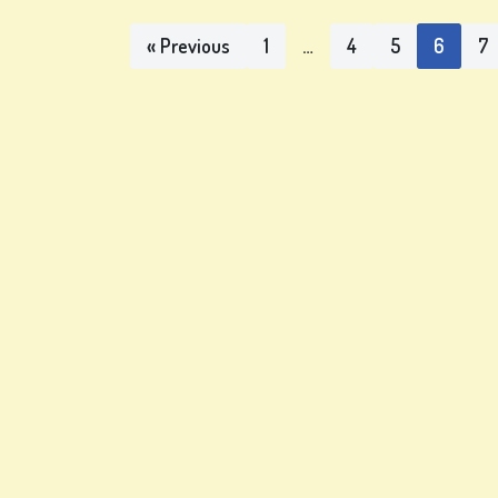
« Previous
1
…
4
5
6
7