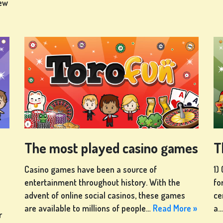
few
The most played casino games
T
Casino games have been a source of
1)
entertainment throughout history. With the
fo
advent of online social casinos, these games
ce
are available to millions of people…
Read More »
a
r