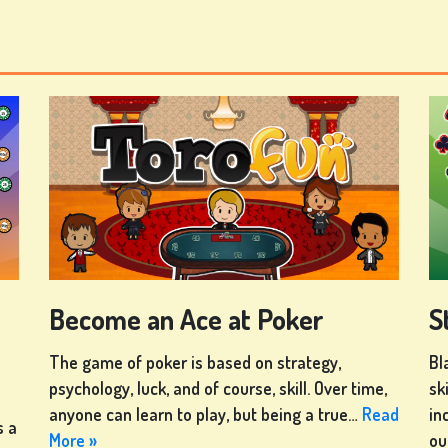
Become an Ace at Poker
S
The game of poker is based on strategy,
Bl
psychology, luck, and of course, skill. Over time,
sk
anyone can learn to play, but being a true…
Read
in
s a
More »
ou