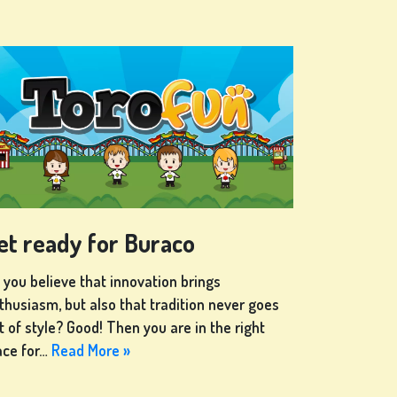
et ready for Buraco
 you believe that innovation brings
thusiasm, but also that tradition never goes
t of style? Good! Then you are in the right
ace for…
Read More »