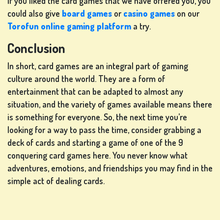
If you liked the card games that we have offered you, you
could also give
board games
or
casino games
on our
Torofun online gaming platform
a try.
Conclusion
In short, card games are an integral part of gaming
culture around the world. They are a form of
entertainment that can be adapted to almost any
situation, and the variety of games available means there
is something for everyone. So, the next time you’re
looking for a way to pass the time, consider grabbing a
deck of cards and starting a game of one of the 9
conquering card games here. You never know what
adventures, emotions, and friendships you may find in the
simple act of dealing cards.