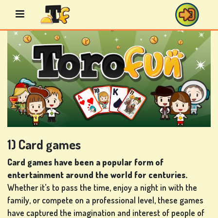
Skip
to
content
BINGO
GAMES
CASINO
GAMES
1) Card games
Card games have been a popular form of
entertainment around the world for centuries.
CARD
Whether it’s to pass the time, enjoy a night in with the
GAMES
family, or compete on a professional level, these games
have captured the imagination and interest of people of