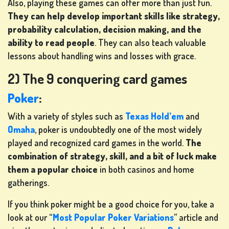
Also, playing these games can offer more than just fun.
They can help develop important skills like strategy,
probability calculation, decision making, and the
ability to read people
. They can also teach valuable
lessons about handling wins and losses with grace.
SLOT
MACHINE
2) The 9 conquering card games
GAMES
Poker
:
rs
With a variety of styles such as
Texas Hold’em
and
Omaha
, poker is undoubtedly one of the most widely
played and recognized card games in the world.
The
combination of strategy, skill, and a bit of luck make
SIGN
them a popular choice
in both casinos and home
UP
gatherings.
If you think poker might be a good choice for you, take a
look at our “
Most Popular Poker Variations
” article and
LOG