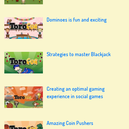
Dominoes is fun and exciting
Strategies to master Blackjack
Creating an optimal gaming
experience in social games
Amazing Coin Pushers