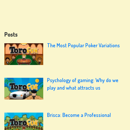
Posts
The Most Popular Poker Variations
Psychology of gaming: Why do we
play and what attracts us
Brisca: Become a Professional