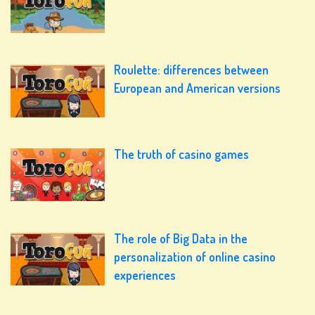
Roulette: differences between
European and American versions
The truth of casino games
The role of Big Data in the
personalization of online casino
experiences