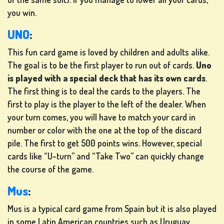
you win.
UNO
:
This fun card game is loved by children and adults alike.
The goal is to be the first player to run out of cards.
Uno
is played with a special deck that has its own cards
.
The first thing is to deal the cards to the players. The
first to play is the player to the left of the dealer. When
your turn comes, you will have to match your card in
number or color with the one at the top of the discard
pile. The first to get 500 points wins. However, special
cards like “U-turn” and “Take Two” can quickly change
the course of the game.
Mus
:
Mus is a typical card game from Spain but it is also played
in some Latin American countries such as Uruguay,