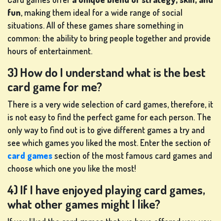
fun
, making them ideal for a wide range of social
situations. All of these games share something in
common: the ability to bring people together and provide
hours of entertainment.
3) How do I understand what is the best
card game for me?
There is a very wide selection of card games, therefore, it
is not easy to find the perfect game for each person. The
only way to find out is to give different games a try and
see which games you liked the most. Enter the section of
card games
section of the most famous card games and
choose which one you like the most!
4) If I have enjoyed playing card games,
what other games might I like?