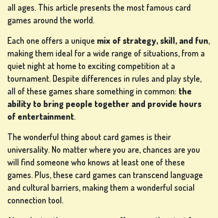
all ages. This article presents the most famous card
games around the world.
LOTTERY
GAMES
Each one offers a unique
mix of strategy, skill, and fun
,
making them ideal for a wide range of situations, from a
quiet night at home to exciting competition at a
tournament. Despite differences in rules and play style,
BOARD
all of these games share something in common:
the
GAMES
ability to bring people together and provide hours
of entertainment
.
The wonderful thing about card games is their
OTHER
universality. No matter where you are, chances are you
GAMES
will find someone who knows at least one of these
games. Plus, these card games can transcend language
and cultural barriers, making them a wonderful social
connection tool.
POKER
GAMES