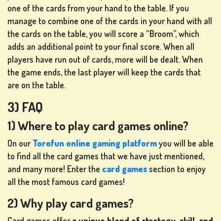
one of the cards from your hand to the table. If you
manage to combine one of the cards in your hand with all
the cards on the table, you will score a “Broom”, which
adds an additional point to your final score. When all
players have run out of cards, more will be dealt. When
the game ends, the last player will keep the cards that
are on the table.
3) FAQ
1) Where to play card games online?
On our
Torofun online gaming platform
you will be able
to find all the card games that we have just mentioned,
and many more! Enter the
card games
section to enjoy
all the most famous card games!
2) Why play card games?
Card games offer
a unique blend of strategy, skill, and