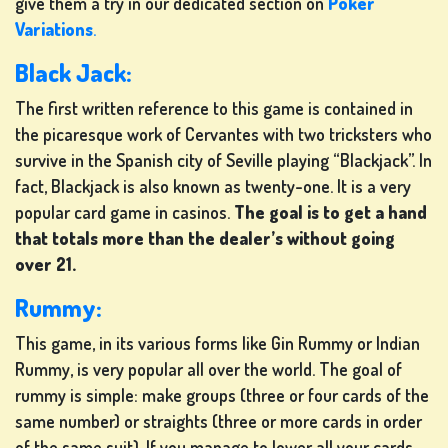
give them a try in our dedicated section on
Poker
IN
Variations
.
Black Jack:
SHOP
The first written reference to this game is contained in
the picaresque work of Cervantes with two tricksters who
survive in the Spanish city of Seville playing “Blackjack”. In
RANKING
fact, Blackjack is also known as twenty-one. It is a very
CHANGE
popular card game in casinos.
The goal is to get a hand
LANGUAGE
that totals more than the dealer’s without going
over 21.
Rummy:
This game, in its various forms like Gin Rummy or Indian
Rummy, is very popular all over the world. The goal of
rummy is simple: make groups (three or four cards of the
same number) or straights (three or more cards in order
of the same suit). If you manage to lower all your cards,