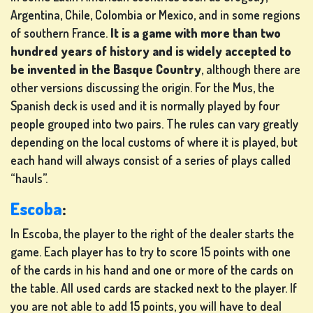
Argentina, Chile, Colombia or Mexico, and in some regions
of southern France.
It is a game with more than two
hundred years of history and is widely accepted to
be invented in the Basque Country
, although there are
other versions discussing the origin. For the Mus, the
Spanish deck is used and it is normally played by four
people grouped into two pairs. The rules can vary greatly
depending on the local customs of where it is played, but
each hand will always consist of a series of plays called
“hauls”.
Escoba
:
In Escoba, the player to the right of the dealer starts the
game. Each player has to try to score 15 points with one
of the cards in his hand and one or more of the cards on
the table. All used cards are stacked next to the player. If
you are not able to add 15 points, you will have to deal