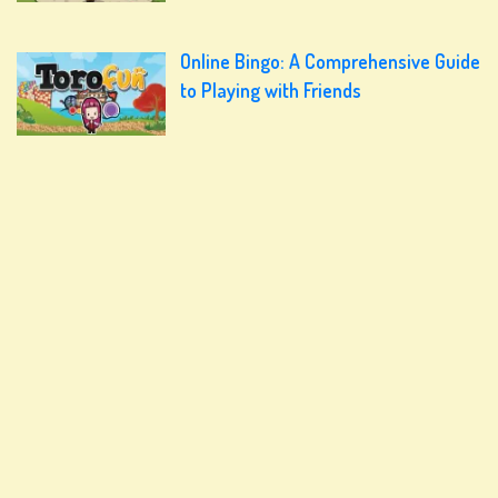
Online Bingo: A Comprehensive Guide
to Playing with Friends