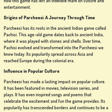
how this game has left an indelible mark on culture and
entertainment.
LOTTERY
Origins of Parcheesi: A Journey Through Time
GAMES
Parcheesi has its roots in the ancient Indian game called
Pachisi. This age-old game dates back to ancient India,
where it was played with stones and shells. Over time,
BOARD
Pachisi evolved and transformed into the Parcheesi we
GAMES
know today. Its popularity spread across Asia and
reached Europe during the colonial era.
Influence in Popular Culture
OTHER
GAMES
Parcheesi has made a lasting impact on popular culture.
It has been featured in movies, television series, and
plays. It has even inspired songs and poems that
celebrate the excitement and fun the game provides. Its
POKER
popularity has transcended borders and continues to be a
GAMES