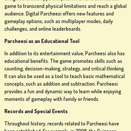
game to transcend physical limitations and reach a global
audience. Digital Parcheesi offers new features and
gameplay options, such as multiplayer modes, daily
challenges, and online leaderboards.
Parcheesi as an Educational Tool
In addition to its entertainment value, Parcheesi also has
educational benefits. The game promotes skills such as
counting, decision-making, strategy, and critical thinking.
It can also be used as a tool to teach basic mathematical
concepts, such as addition and subtraction. Parcheesi
provides a fun and dynamic way to learn while enjoying
moments of gameplay with family or friends.
Records and Special Events
Throughout history, records related to Parcheesi have