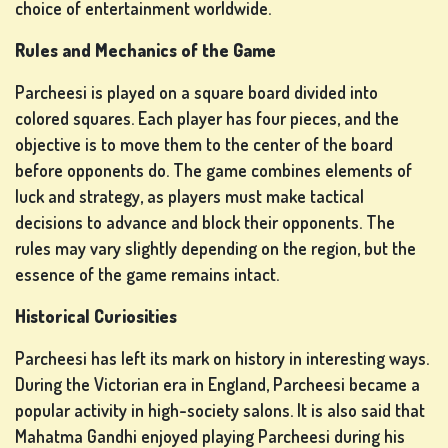
choice of entertainment worldwide.
Rules and Mechanics of the Game
Parcheesi is played on a square board divided into
colored squares. Each player has four pieces, and the
SLOT
objective is to move them to the center of the board
MACHINE
before opponents do. The game combines elements of
GAMES
luck and strategy, as players must make tactical
rs
decisions to advance and block their opponents. The
rules may vary slightly depending on the region, but the
essence of the game remains intact.
Historical Curiosities
SIGN
UP
Parcheesi has left its mark on history in interesting ways.
During the Victorian era in England, Parcheesi became a
popular activity in high-society salons. It is also said that
Mahatma Gandhi enjoyed playing Parcheesi during his
LOG