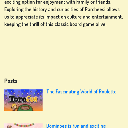
exciting option for enjoyment with family or friends.
Exploring the history and curiosities of Parcheesi allows
us to appreciate its impact on culture and entertainment,
keeping the thrill of this classic board game alive.
Posts
The Fascinating World of Roulette
Dominoes is fun and exciting