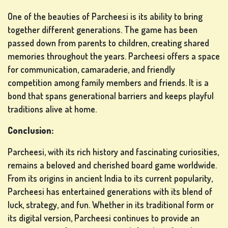
One of the beauties of Parcheesi is its ability to bring
together different generations. The game has been
passed down from parents to children, creating shared
memories throughout the years. Parcheesi offers a space
for communication, camaraderie, and friendly
competition among family members and friends. It is a
bond that spans generational barriers and keeps playful
traditions alive at home.
Conclusion:
Parcheesi, with its rich history and fascinating curiosities,
remains a beloved and cherished board game worldwide.
From its origins in ancient India to its current popularity,
Parcheesi has entertained generations with its blend of
luck, strategy, and fun. Whether in its traditional form or
its digital version, Parcheesi continues to provide an