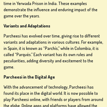
time in Yerwada Prison in India. These examples
IN
demonstrate the influence and enduring impact of the
game over the years.
SHOP
Variants and Adaptations
Parcheesi has evolved over time, giving rise to different
RANKING
variants and adaptations in various cultures. For example,
in Spain, it is known as “Parchís,” while in Colombia, it is
CHANGE
called “Parqués.” Each variant has its own rules and
LANGUAGE
peculiarities, adding diversity and excitement to the
game.
Parcheesi in the Digital Age
With the advancement of technology, Parcheesi has
found its place in the digital world. It is now possible to
play Parcheesi online, with friends or players from around
the globe. Online apps and platforms have allowed the