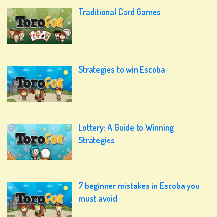
Traditional Card Games
Strategies to win Escoba
Lottery: A Guide to Winning
Strategies
7 beginner mistakes in Escoba you
must avoid