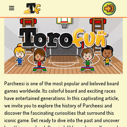
Skip
to
content
BINGO
GAMES
CASINO
GAMES
Parcheesi is one of the most popular and beloved board
games worldwide. Its colorful board and exciting races
have entertained generations. In this captivating article,
we invite you to explore the history of Parcheesi and
CARD
discover the fascinating curiosities that surround this
GAMES
iconic game. Get ready to dive into the past and uncover