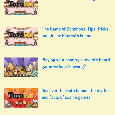
The Game of Dominoes: Tips, Tricks,
and Online Play with Friends
Playing your country’s favorite board
game without knowing?
Discover the truth behind the myths
and facts of casino games!