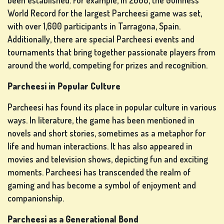
been established. For example, in 2008, the Guinness
World Record for the largest Parcheesi game was set,
with over 1,600 participants in Tarragona, Spain.
Additionally, there are special Parcheesi events and
tournaments that bring together passionate players from
around the world, competing for prizes and recognition.
Parcheesi in Popular Culture
Parcheesi has found its place in popular culture in various
ways. In literature, the game has been mentioned in
novels and short stories, sometimes as a metaphor for
life and human interactions. It has also appeared in
movies and television shows, depicting fun and exciting
moments. Parcheesi has transcended the realm of
gaming and has become a symbol of enjoyment and
companionship.
Parcheesi as a Generational Bond