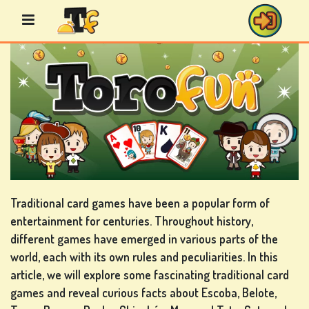
Skip
to
content
BINGO
GAMES
CASINO
GAMES
Traditional card games have been a popular form of
entertainment for centuries. Throughout history,
different games have emerged in various parts of the
world, each with its own rules and peculiarities. In this
CARD
article, we will explore some fascinating traditional card
GAMES
games and reveal curious facts about Escoba, Belote,