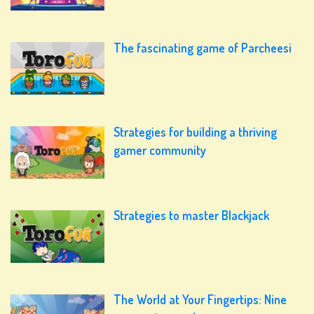
The fascinating game of Parcheesi
Strategies for building a thriving
gamer community
Strategies to master Blackjack
The World at Your Fingertips: Nine