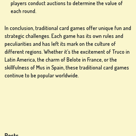
players conduct auctions to determine the value of
each round.
In conclusion, traditional card games offer unique fun and
strategic challenges. Each game has its own rules and
peculiarities and has left its mark on the culture of
different regions. Whether it’s the excitement of Truco in
Latin America, the charm of Belote in France, or the
skillfulness of Mus in Spain, these traditional card games
continue to be popular worldwide.
Posts