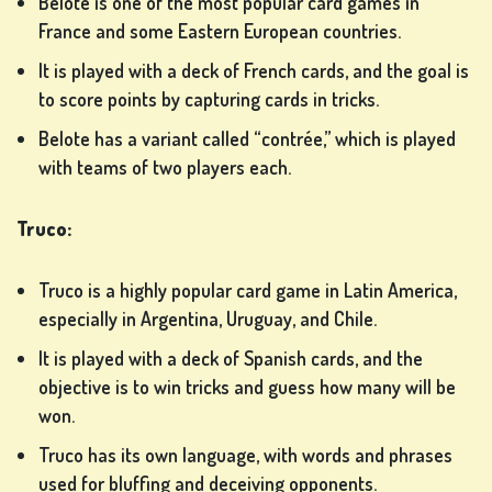
Belote is one of the most popular card games in
France and some Eastern European countries.
It is played with a deck of French cards, and the goal is
to score points by capturing cards in tricks.
SLOT
Belote has a variant called “contrée,” which is played
MACHINE
with teams of two players each.
GAMES
Truco:
rs
Truco is a highly popular card game in Latin America,
especially in Argentina, Uruguay, and Chile.
SIGN
It is played with a deck of Spanish cards, and the
UP
objective is to win tricks and guess how many will be
won.
Truco has its own language, with words and phrases
used for bluffing and deceiving opponents.
LOG