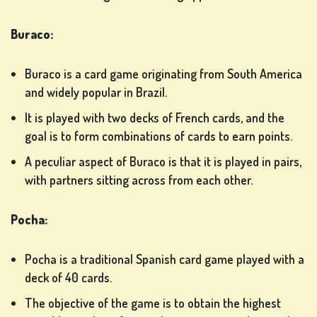
IN
Buraco:
SHOP
Buraco is a card game originating from South America
and widely popular in Brazil.
RANKING
It is played with two decks of French cards, and the
goal is to form combinations of cards to earn points.
CHANGE
A peculiar aspect of Buraco is that it is played in pairs,
LANGUAGE
with partners sitting across from each other.
Pocha:
Pocha is a traditional Spanish card game played with a
deck of 40 cards.
The objective of the game is to obtain the highest