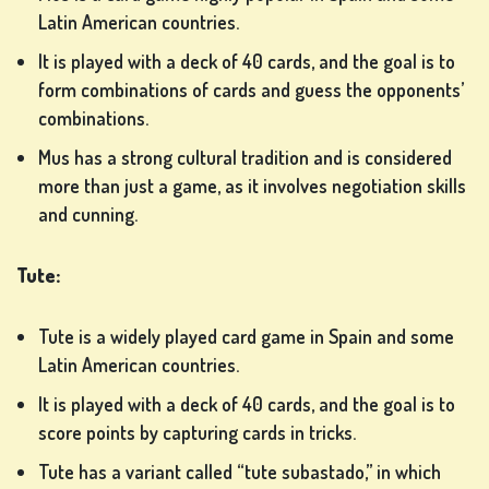
Latin American countries.
It is played with a deck of 40 cards, and the goal is to
form combinations of cards and guess the opponents’
combinations.
Mus has a strong cultural tradition and is considered
more than just a game, as it involves negotiation skills
and cunning.
Tute:
Tute is a widely played card game in Spain and some
Latin American countries.
It is played with a deck of 40 cards, and the goal is to
score points by capturing cards in tricks.
Tute has a variant called “tute subastado,” in which