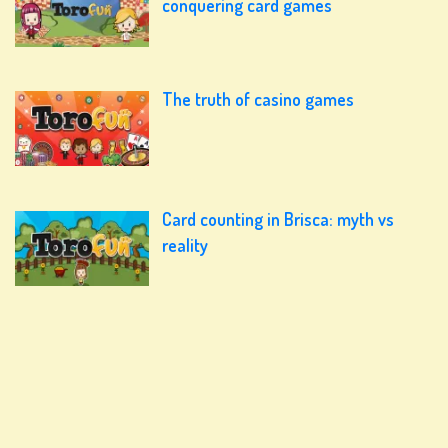
conquering card games
The truth of casino games
Card counting in Brisca: myth vs
reality