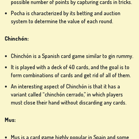
possible number of points by capturing cards in tricks.
Pocha is characterized by its betting and auction
system to determine the value of each round.
Chinchón:
Chinchón is a Spanish card game similar to gin rummy.
It is played with a deck of 40 cards, and the goal is to
form combinations of cards and get rid of all of them.
An interesting aspect of Chinchón is that it has a
variant called “chinchón cerrado,” in which players
must close their hand without discarding any cards.
Mus:
Mus is a card game highly popular in Spain and some