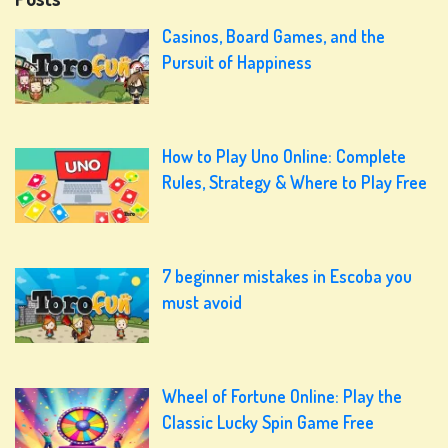
Casinos, Board Games, and the
Pursuit of Happiness
How to Play Uno Online: Complete
Rules, Strategy & Where to Play Free
7 beginner mistakes in Escoba you
must avoid
Wheel of Fortune Online: Play the
Classic Lucky Spin Game Free