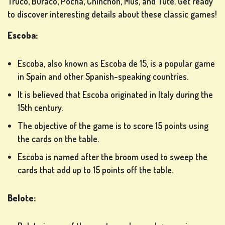
Truco, Buraco, Pocha, Chinchón, Mus, and Tute. Get ready
to discover interesting details about these classic games!
LOTTERY
Escoba:
GAMES
Escoba, also known as Escoba de 15, is a popular game
in Spain and other Spanish-speaking countries.
BOARD
It is believed that Escoba originated in Italy during the
GAMES
15th century.
The objective of the game is to score 15 points using
the cards on the table.
OTHER
Escoba is named after the broom used to sweep the
GAMES
cards that add up to 15 points off the table.
Belote:
POKER
GAMES