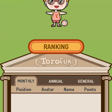
SHOP
RANKING
RANKING
CHANGE
LANGUAGE
MONTHLY
ANNUAL
GENERAL
Position
Avatar
Name
Points