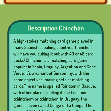
LOTTERY
GAMES
Description Chinchón
A high-stakes matching card game played in
BOARD
many Spanish speaking countries, Chinchón
GAMES
will have you duking it out with 40 or 48 card
decks! Chinchón is a matching card game
popular in Spain, Uruguay, Argentina and Cape
OTHER
Verde. It's a variant of Gin rummy, with the
GAMES
same objectives: making sets of matching
cards.The name is spelled Txintxon in Basque,
with other places spelling it like txin-txon,
tchintchom or tchintchon. In Uruguay, the
POKER
game is even called Conga or La Conga. The
GAMES