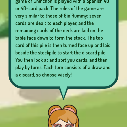
game of Chinchón is played with a Spanish 40
or 48-card pack. The rules of the game are
very similar to those of Gin Rummy: seven
SLOT
cards are dealt to each player, and the
MACHINE
remaining cards of the deck are laid on the
GAMES
table face down to form the stock. The top
card of this pile is then turned face up and laid
rs
beside the stockpile to start the discard pile.
You then look at and sort you cards, and then
play by turns. Each turn consists of a draw and
a discard, so choose wisely!
SIGN
UP
LOG
IN