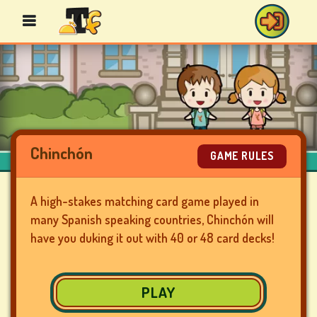
BINGO
GAMES
Chinchón
GAME RULES
CASINO
GAMES
A high-stakes matching card game played in
many Spanish speaking countries, Chinchón will
have you duking it out with 40 or 48 card decks!
CARD
GAMES
PLAY