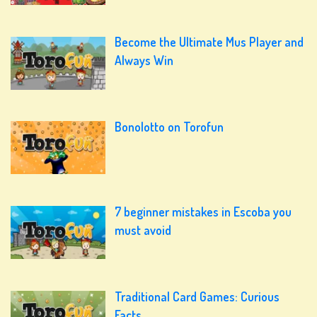
Become the Ultimate Mus Player and
Always Win
Bonolotto on Torofun
7 beginner mistakes in Escoba you
must avoid
Traditional Card Games: Curious
Facts