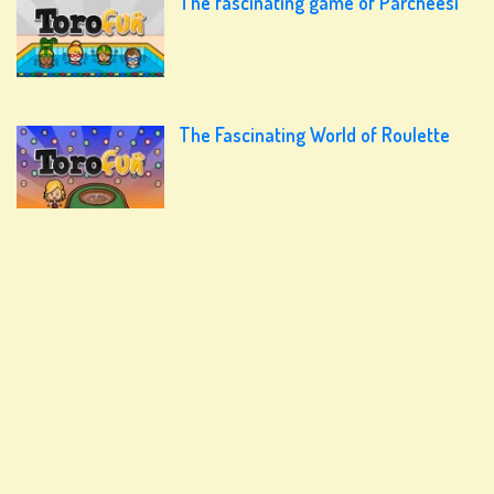
The fascinating game of Parcheesi
The Fascinating World of Roulette