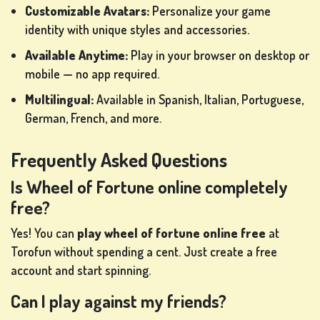
Customizable Avatars:
Personalize your game
identity with unique styles and accessories.
Available Anytime:
Play in your browser on desktop or
mobile — no app required.
Multilingual:
Available in Spanish, Italian, Portuguese,
German, French, and more.
Frequently Asked Questions
Is Wheel of Fortune online completely
free?
Yes! You can
play wheel of fortune online free
at
Torofun without spending a cent. Just create a free
account and start spinning.
Can I play against my friends?