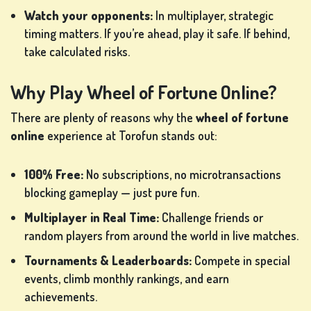
Watch your opponents:
In multiplayer, strategic
timing matters. If you’re ahead, play it safe. If behind,
take calculated risks.
Why Play Wheel of Fortune Online?
There are plenty of reasons why the
wheel of fortune
online
experience at Torofun stands out:
100% Free:
No subscriptions, no microtransactions
blocking gameplay — just pure fun.
Multiplayer in Real Time:
Challenge friends or
random players from around the world in live matches.
Tournaments & Leaderboards:
Compete in special
events, climb monthly rankings, and earn
achievements.