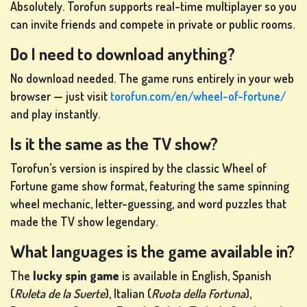
Absolutely. Torofun supports real-time multiplayer so you
can invite friends and compete in private or public rooms.
Do I need to download anything?
No download needed. The game runs entirely in your web
browser — just visit
torofun.com/en/wheel-of-fortune/
and play instantly.
Is it the same as the TV show?
Torofun’s version is inspired by the classic Wheel of
Fortune game show format, featuring the same spinning
wheel mechanic, letter-guessing, and word puzzles that
made the TV show legendary.
What languages is the game available in?
The
lucky spin game
is available in English, Spanish
(
Ruleta de la Suerte
), Italian (
Ruota della Fortuna
),