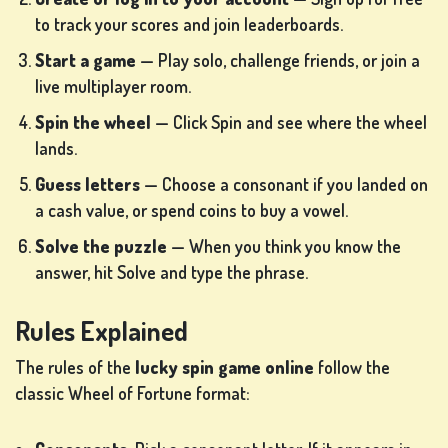
IN
to track your scores and join leaderboards.
Start a game
— Play solo, challenge friends, or join a
live multiplayer room.
SHOP
Spin the wheel
— Click Spin and see where the wheel
lands.
RANKING
Guess letters
— Choose a consonant if you landed on
a cash value, or spend coins to buy a vowel.
CHANGE
LANGUAGE
Solve the puzzle
— When you think you know the
answer, hit Solve and type the phrase.
Rules Explained
The rules of the
lucky spin game online
follow the
classic Wheel of Fortune format: