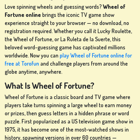
Love spinning wheels and guessing words?
Wheel of
Fortune online
brings the iconic TV game show
LOTTERY
experience straight to your browser — no download, no
GAMES
registration required. Whether you call it Lucky Roulette,
the Wheel of Fortune, or La Ruleta de la Suerte, this
beloved word-guessing game has captivated millions
worldwide. Now you can
play Wheel of Fortune online for
BOARD
free at Torofun
and challenge players from around the
GAMES
globe anytime, anywhere.
What Is Wheel of Fortune?
OTHER
Wheel of Fortune is a classic board and TV game where
GAMES
players take turns spinning a large wheel to earn money
or prizes, then guess letters in a hidden phrase or word
puzzle. First popularized as a US television game show in
1975, it has become one of the most-watched shows in
POKER
history, spawning versions in over 60 countries —
GAMES