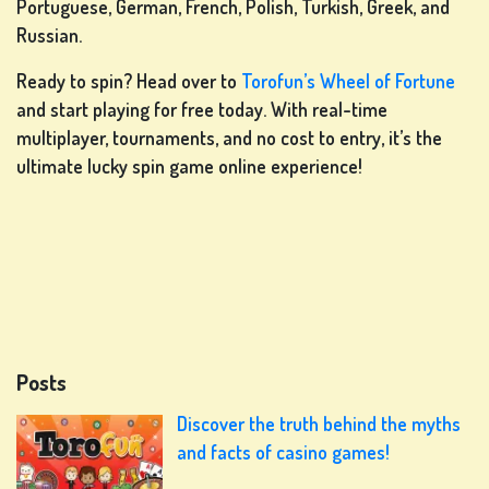
Portuguese, German, French, Polish, Turkish, Greek, and
Russian.
Ready to spin? Head over to
Torofun’s Wheel of Fortune
and start playing for free today. With real-time
multiplayer, tournaments, and no cost to entry, it’s the
ultimate lucky spin game online experience!
Posts
Discover the truth behind the myths
and facts of casino games!