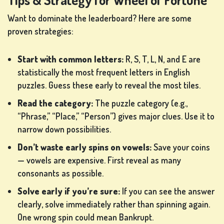
Want to dominate the leaderboard? Here are some
proven strategies:
Start with common letters:
R, S, T, L, N, and E are
statistically the most frequent letters in English
puzzles. Guess these early to reveal the most tiles.
Read the category:
The puzzle category (e.g.,
“Phrase,” “Place,” “Person”) gives major clues. Use it to
narrow down possibilities.
Don’t waste early spins on vowels:
Save your coins
— vowels are expensive. First reveal as many
consonants as possible.
Solve early if you’re sure:
If you can see the answer
clearly, solve immediately rather than spinning again.
One wrong spin could mean Bankrupt.