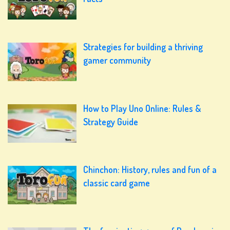
Strategies for building a thriving
gamer community
How to Play Uno Online: Rules &
Strategy Guide
Chinchon: History, rules and fun of a
classic card game