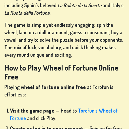
including Spain’s beloved
La Ruleta de la Suerte
and Italy’s
La Ruota della Fortuna
.
The game is simple yet endlessly engaging: spin the
wheel, land on a dollar amount, guess a consonant, buy a
SLOT
vowel, and try to solve the puzzle before your opponents.
MACHINE
The mix of luck, vocabulary, and quick thinking makes
GAMES
every round unique and exciting.
rs
How to Play Wheel of Fortune Online
Free
Playing
wheel of fortune online free
at Torofun is
SIGN
effortless:
UP
Visit the game page
— Head to
Torofun’s Wheel of
Fortune
and click Play.
LOG
Create or log in to your account
— Sign up for free