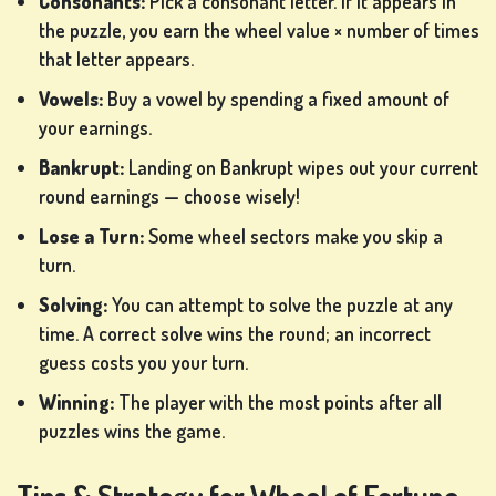
Consonants:
Pick a consonant letter. If it appears in
the puzzle, you earn the wheel value × number of times
that letter appears.
Vowels:
Buy a vowel by spending a fixed amount of
your earnings.
Bankrupt:
Landing on Bankrupt wipes out your current
round earnings — choose wisely!
Lose a Turn:
Some wheel sectors make you skip a
turn.
Solving:
You can attempt to solve the puzzle at any
time. A correct solve wins the round; an incorrect
guess costs you your turn.
Winning:
The player with the most points after all
puzzles wins the game.
Tips & Strategy for Wheel of Fortune