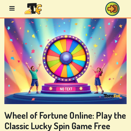
Skip
to
content
BINGO
GAMES
CASINO
GAMES
CARD
Wheel of Fortune Online: Play the
GAMES
Classic Lucky Spin Game Free