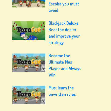
Escoba you must
avoid
Blackjack Deluxe:
Beat the dealer
and improve your
strategy
Become the
Ultimate Mus
Player and Always
Win
Mus: learn the
unwritten rules