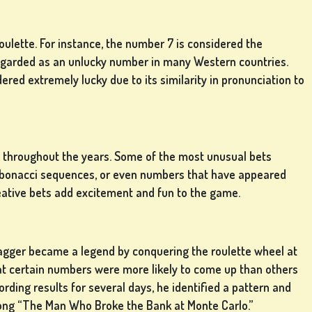
oulette. For instance, the number 7 is considered the
regarded as an unlucky number in many Western countries.
dered extremely lucky due to its similarity in pronunciation to
 throughout the years. Some of the most unusual bets
Fibonacci sequences, or even numbers that have appeared
ative bets add excitement and fun to the game.
gger became a legend by conquering the roulette wheel at
t certain numbers were more likely to come up than others
rding results for several days, he identified a pattern and
song “The Man Who Broke the Bank at Monte Carlo.”