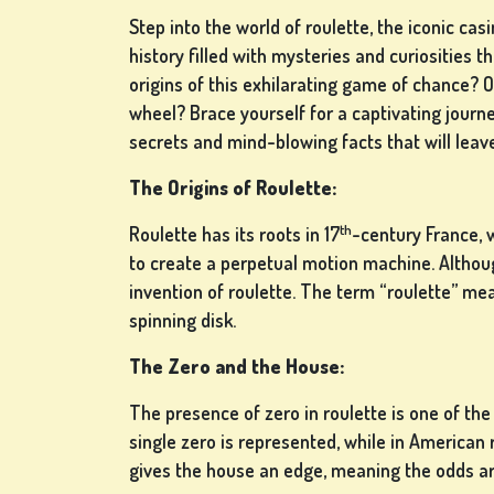
Step into the world of roulette, the iconic ca
history filled with mysteries and curiosities
LOTTERY
origins of this exhilarating game of chance? 
GAMES
wheel? Brace yourself for a captivating journe
secrets and mind-blowing facts that will leav
The Origins of Roulette:
BOARD
th
Roulette has its roots in 17
-century France,
GAMES
to create a perpetual motion machine. Althoug
invention of roulette. The term “roulette” mean
spinning disk.
OTHER
The Zero and the House:
GAMES
The presence of zero in roulette is one of the
single zero is represented, while in American 
gives the house an edge, meaning the odds are 
POKER