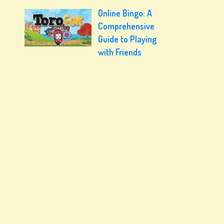
Online Bingo: A
Comprehensive
Guide to Playing
with Friends