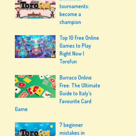
tournaments:
become a
champion
Top 10 Free Online
Games to Play
Right Now |
Torofun
Burraco Online
Free: The Ultimate
Guide to Italy’s
Favourite Card
Game
7 beginner
mistakes in