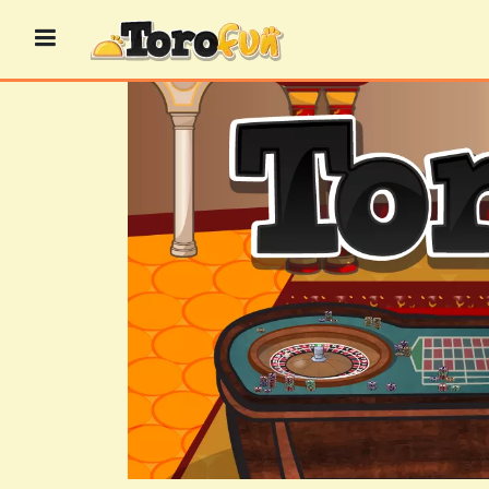
Skip
to
content
BINGO
GAMES
CASINO
GAMES
CARD
GAMES