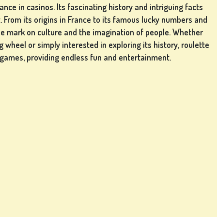
ce in casinos. Its fascinating history and intriguing facts
. From its origins in France to its famous lucky numbers and
ible mark on culture and the imagination of people. Whether
 wheel or simply interested in exploring its history, roulette
o games, providing endless fun and entertainment.