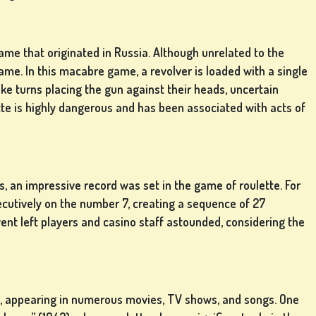
me that originated in Russia. Although unrelated to the
ame. In this macabre game, a revolver is loaded with a single
take turns placing the gun against their heads, uncertain
ette is highly dangerous and has been associated with acts of
s, an impressive record was set in the game of roulette. For
secutively on the number 7, creating a sequence of 27
vent left players and casino staff astounded, considering the
e, appearing in numerous movies, TV shows, and songs. One