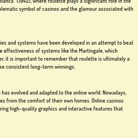
lanca” (1942), where roulette plays a significant role in the
mblematic symbol of casinos and the glamour associated with
gies and systems have been developed in an attempt to beat
he effectiveness of systems like the Martingale, which
r, it is important to remember that roulette is ultimately a
ee consistent long-term winnings.
 has evolved and adapted to the online world. Nowadays,
ames from the comfort of their own homes. Online casinos
uring high-quality graphics and interactive features that