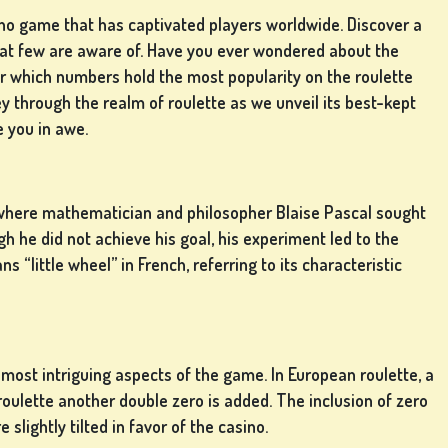
sino game that has captivated players worldwide. Discover a
 that few are aware of. Have you ever wondered about the
Or which numbers hold the most popularity on the roulette
y through the realm of roulette as we unveil its best-kept
e you in awe.
 where mathematician and philosopher Blaise Pascal sought
h he did not achieve his goal, his experiment led to the
s “little wheel” in French, referring to its characteristic
 most intriguing aspects of the game. In European roulette, a
roulette another double zero is added. The inclusion of zero
slightly tilted in favor of the casino.