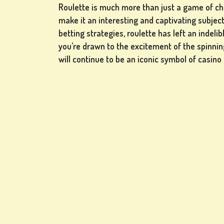
Roulette is much more than just a game of chan
make it an interesting and captivating subject
betting strategies, roulette has left an indel
you’re drawn to the excitement of the spinning
will continue to be an iconic symbol of casin