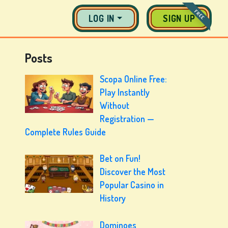
FREE
LOG IN
SIGN UP
Posts
Scopa Online Free:
Play Instantly
Without
Registration —
Complete Rules Guide
Bet on Fun!
Discover the Most
Popular Casino in
History
Dominoes