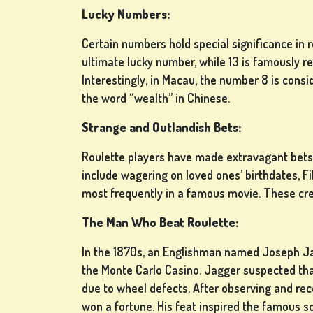
GAMES
Lucky Numbers:
Certain numbers hold special significance in r
ultimate lucky number, while 13 is famously 
Interestingly, in Macau, the number 8 is consi
SLOT
the word “wealth” in Chinese.
MACHINE
Strange and Outlandish Bets:
GAMES
rs
Roulette players have made extravagant bets
include wagering on loved ones’ birthdates, 
most frequently in a famous movie. These cre
The Man Who Beat Roulette:
SIGN
In the 1870s, an Englishman named Joseph Ja
UP
the Monte Carlo Casino. Jagger suspected tha
due to wheel defects. After observing and reco
won a fortune. His feat inspired the famous 