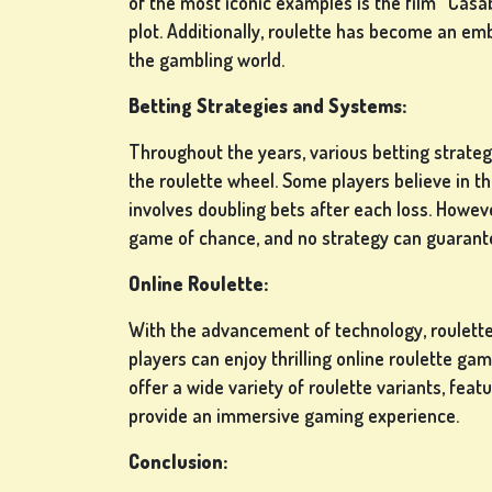
of the most iconic examples is the film “Casab
plot. Additionally, roulette has become an e
the gambling world.
Betting Strategies and Systems:
Throughout the years, various betting strate
the roulette wheel. Some players believe in t
involves doubling bets after each loss. Howeve
game of chance, and no strategy can guarant
Online Roulette:
With the advancement of technology, roulette
players can enjoy thrilling online roulette g
offer a wide variety of roulette variants, feat
provide an immersive gaming experience.
Conclusion: