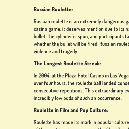
LOG
Russian Roulette:
IN
Russian roulette is an extremely dangerous ga
casino game, it deserves mention due to its n
SHOP
bullet, the cylinder is spun, and participants 
whether the bullet will be fired. Russian roul
RANKING
violence and tragedy.
The Longest Roulette Streak:
CHANGE
LANGUAGE
In 2004, at the Plaza Hotel Casino in Las Vega
over four hours, the roulette ball landed con
consecutive repetitions. This extraordinary e
incredibly low odds of such an occurrence.
Roulette in Film and Pop Culture:
Roulette has made its mark in popular cultur