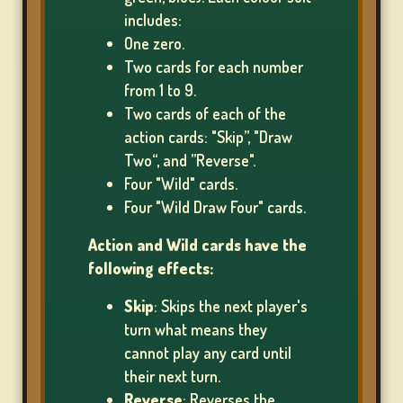
includes:
One zero.
SHOP
Two cards for each number
from 1 to 9.
Two cards of each of the
action cards: "Skip”, "Draw
RANKING
Two“, and ”Reverse".
Four "Wild" cards.
Four "Wild Draw Four" cards.
CHANGE
Action and Wild cards have the
LANGUAGE
following effects:
Skip
: Skips the next player's
turn what means they
cannot play any card until
their next turn.
Reverse
: Reverses the