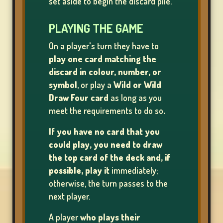
set aside to begin the discard pile.
PLAYING THE GAME
On a player's turn they have to
play one card matching the
discard in colour, number, or
symbol
, or play a
Wild or Wild
Draw Four card
as long as you
meet the requirements to do so
.
If you have no card that you
could play, you need to draw
the top card of the deck and, if
possible, play it
immediately;
otherwise, the turn passes to the
next player.
A player
who plays their