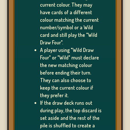
current colour. They may
have cards of a different
colour matching the current
number/symbol or a Wild
card and still play the "Wild
Draw Four".
A player using "Wild Draw
Four" or "Wild" must declare
the new matching colour
before ending their turn.
They can also choose to
keep the current colour if
they prefer it.
If the draw deck runs out
during play, the top discard is
set aside and the rest of the
pile is shuffled to create a