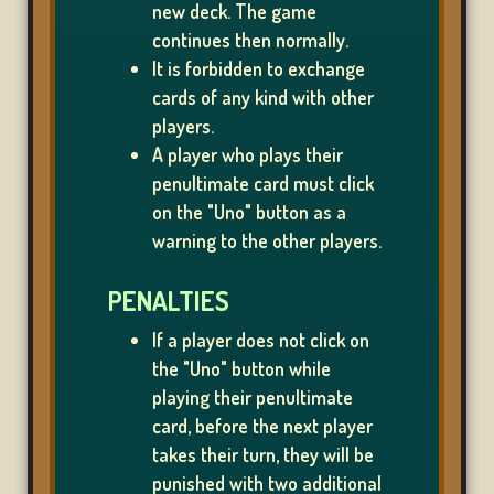
new deck. The game
continues then normally.
It is forbidden to exchange
cards of any kind with other
players.
A player who plays their
penultimate card must click
on the "Uno" button as a
warning to the other players.
PENALTIES
If a player does not click on
the "Uno" button while
playing their penultimate
card, before the next player
takes their turn, they will be
punished with two additional