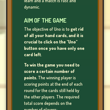
learn and a match is fast and
dynamic.
LOTTERY
GAMES
AIM OF THE GAME
The objective of Uno is to
get rid
of all your hand cards, and it is
BOARD
crucial to click on the "Uno"
GAMES
button once you have only one
card left
.
To win the game you need to
OTHER
score a certain number of
GAMES
points.
The winning player is
scoring points at the end of each
round for the cards still held by
the other players. The required
POKER
total score depends on the
GAMES
number of players: