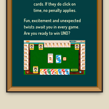
cards. If they do click on
time, no penalty applies.
Fun, excitement and unexpected
twists await you in every game.
Are you ready to win UNO?