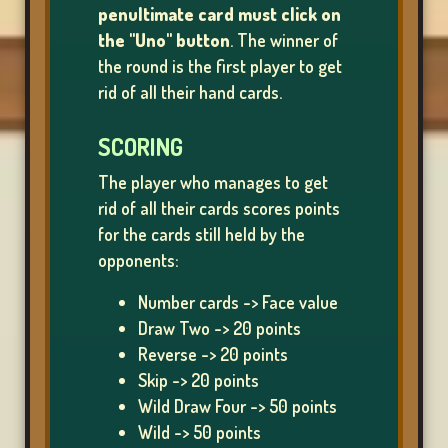
penultimate card must click on
the "Uno" button
. The winner of
the round is the first player to get
rid of all their hand cards.
SCORING
The player who manages to get
rid of all their cards scores points
for the cards still held by the
opponents:
Number cards -> Face value
Draw Two -> 20 points
Reverse -> 20 points
Skip -> 20 points
Wild Draw Four -> 50 points
Wild -> 50 points