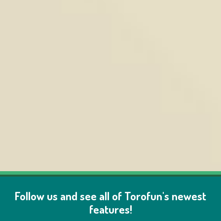
Follow us and see all of Torofun's newest
features!