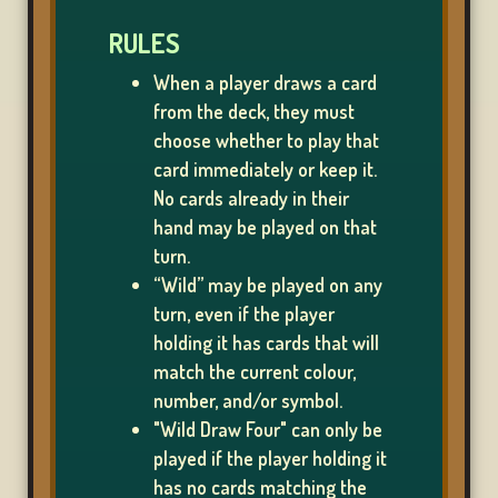
RULES
When a player draws a card
from the deck, they must
choose whether to play that
card immediately or keep it.
No cards already in their
hand may be played on that
turn.
“Wild” may be played on any
turn, even if the player
holding it has cards that will
match the current colour,
number, and/or symbol.
"Wild Draw Four" can only be
played if the player holding it
has no cards matching the