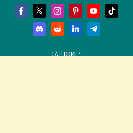
CATEGORIES
Bingo Games
Casino Games
Card Games
Lottery Games