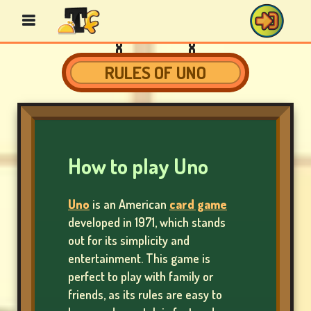
RULES OF UNO
BINGO
GAMES
How to play Uno
CASINO
GAMES
Uno
is an American
card game
developed in 1971, which stands
out for its simplicity and
entertainment. This game is
CARD
perfect to play with family or
GAMES
friends, as its rules are easy to