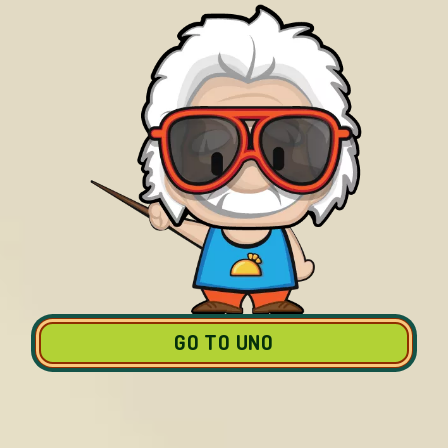
GO TO UNO