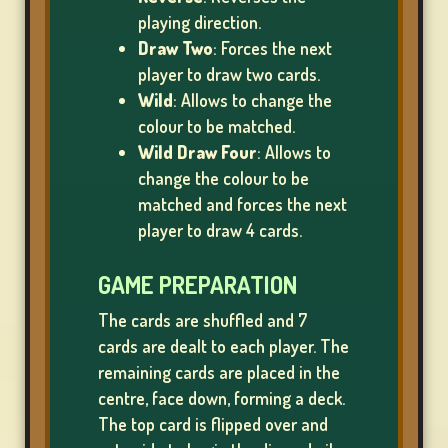
playing direction.
Draw Two
: Forces the next
player to draw two cards.
Wild
: Allows to change the
colour to be matched.
Wild Draw Four
: Allows to
change the colour to be
matched and forces the next
player to draw 4 cards.
GAME PREPARATION
The cards are shuffled and 7
cards are dealt to each player. The
remaining cards are placed in the
centre, face down, forming a deck.
The top card is flipped over and