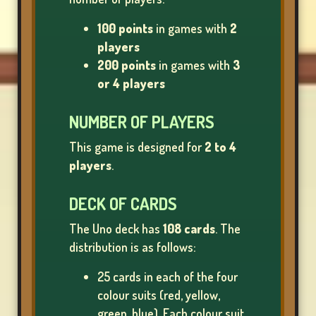
100 points
in games with
2
players
SLOT
200 points
in games with
3
MACHINE
or 4 players
GAMES
rs
NUMBER OF PLAYERS
This game is designed for
2 to 4
players
.
SIGN
DECK OF CARDS
UP
The Uno deck has
108 cards
. The
distribution is as follows:
25 cards in each of the four
LOG
colour suits (red, yellow,
IN
green, blue). Each colour suit